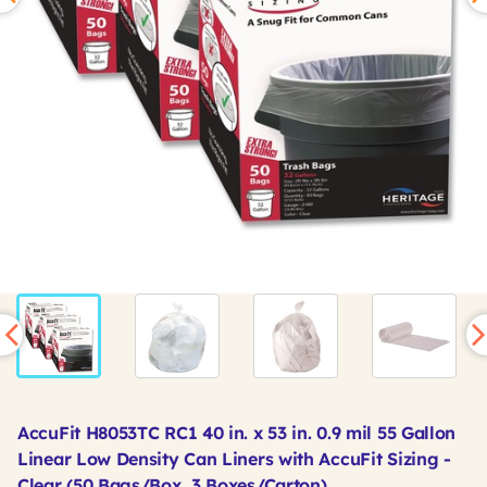
AccuFit H8053TC RC1 40 in. x 53 in. 0.9 mil 55 Gallon
Linear Low Density Can Liners with AccuFit Sizing -
Clear (50 Bags/Box, 3 Boxes/Carton)