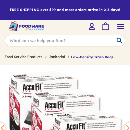
FREE SHIPPING over $99 and most orders arrive in 2-3 days!
Food Service Products
Janitorial
Low-Density Trash Bags