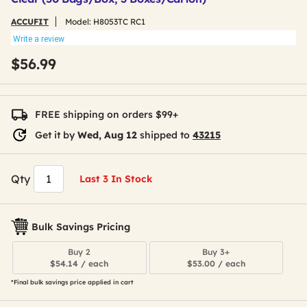
ACCUFIT
Model:
H8053TC RC1
Write a review
$56.99
FREE shipping on orders $99+
Get it by
Wed, Aug 12
shipped to
43215
Qty
Last 3 In Stock
Bulk Savings Pricing
Buy 2
Buy 3+
$54.14 / each
$53.00 / each
*Final bulk savings price applied in cart