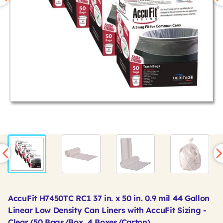
AccuFit H7450TC RC1 37 in. x 50 in. 0.9 mil 44 Gallon
Linear Low Density Can Liners with AccuFit Sizing -
Clear (50 Bags/Box, 4 Boxes/Carton)