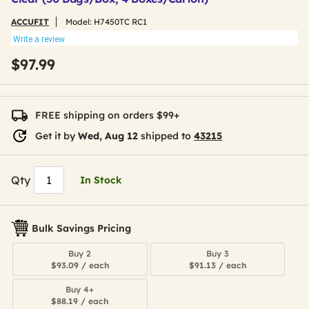
ACCUFIT
Model:
H7450TC RC1
Write a review
$97.99
FREE shipping on orders $99+
Get it by
Wed, Aug 12
shipped to
43215
Qty
In Stock
Bulk Savings Pricing
Buy 2
Buy 3
$93.09 / each
$91.13 / each
Buy 4+
$88.19 / each