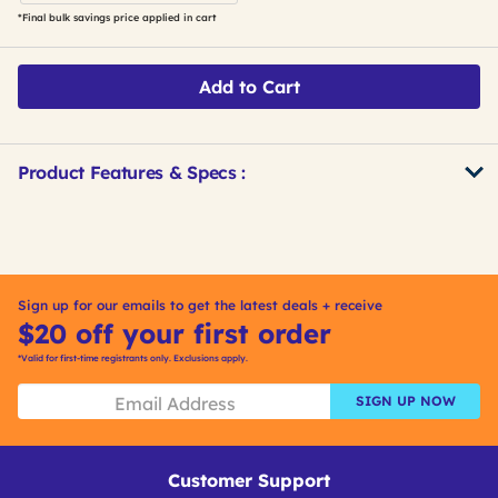
*Final bulk savings price applied in cart
Add to Cart
Product Features & Specs :
Get
Product
Other
ID
Buying
Options
Sign up for our emails to get the latest deals + receive
$20 off your first order
*Valid for first-time registrants only. Exclusions apply.
SIGN UP NOW
Customer Support