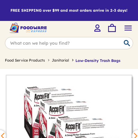
FREE SHIPPING over $99 and most orders arrive in 2-3 days!
Food Service Products
Janitorial
Low-Density Trash Bags