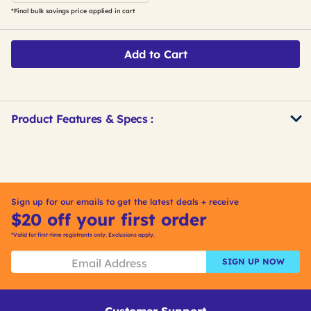
*Final bulk savings price applied in cart
Add to Cart
Product Features & Specs :
Get
Product
Other
ID
Buying
Options
Sign up for our emails to get the latest deals + receive
$20 off your first order
*Valid for first-time registrants only. Exclusions apply.
SIGN UP NOW