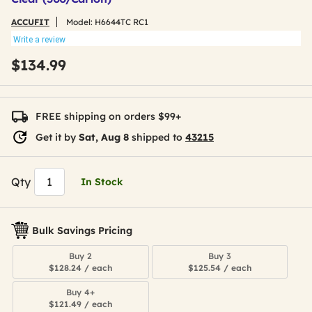
ACCUFIT
Model:
H6644TC RC1
Write a review
$134.99
FREE shipping on orders $99+
Get it by
Sat, Aug 8
shipped to
43215
Qty
In Stock
Bulk Savings Pricing
Buy 2
Buy 3
$128.24 / each
$125.54 / each
Buy 4+
$121.49 / each