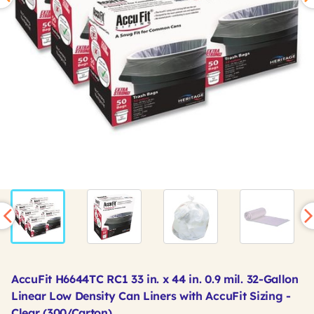
AccuFit H6644TC RC1 33 in. x 44 in. 0.9 mil. 32-Gallon
Linear Low Density Can Liners with AccuFit Sizing -
Clear (300/Carton)