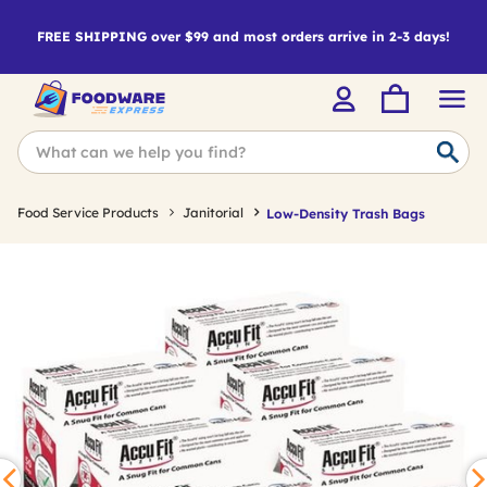
FREE SHIPPING over $99 and most orders arrive in 2-3 days!
Food Service Products
Janitorial
Low-Density Trash Bags