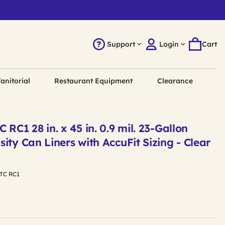
Support
Login
Cart
anitorial
Restaurant Equipment
Clearance
RC1 28 in. x 45 in. 0.9 mil. 23-Gallon
ity Can Liners with AccuFit Sizing - Clear
TC RC1