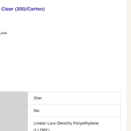
- Clear (300/Carton)
 Low
Star
No
Linear Low-Density Polyethylene
(LLDPE)