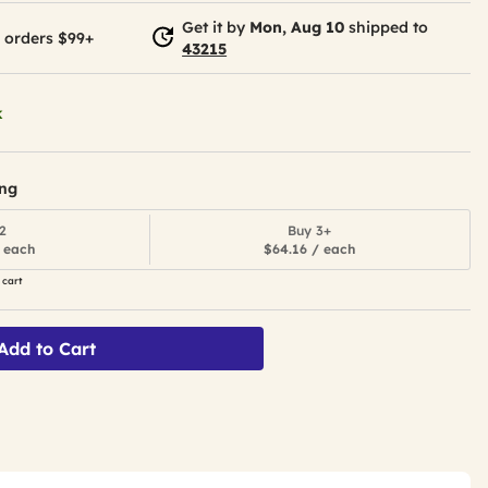
Get it by
Mon, Aug 10
shipped to
 orders $99+
43215
k
ing
2
Buy 3+
 each
$64.16 / each
 cart
Add to Cart