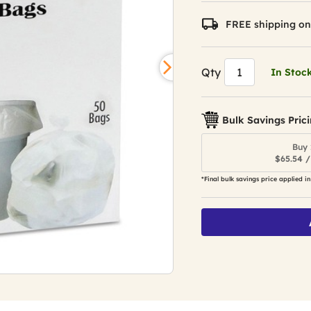
FREE shipping on
Qty
In Stoc
Bulk Savings Pric
Buy 
$65.54 /
*Final bulk savings price applied in