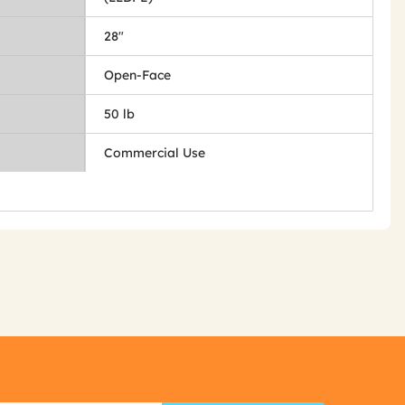
28"
Open-Face
50 lb
Commercial Use