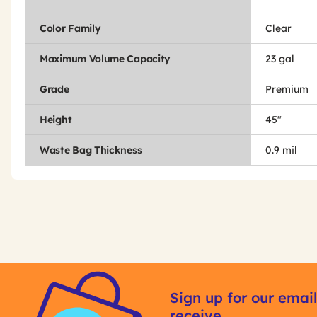
Color Family
Clear
Maximum Volume Capacity
23 gal
Grade
Premium
Height
45"
Waste Bag Thickness
0.9 mil
Get
Product
Other
ID
Sign up for our email
Buying
receive
Options