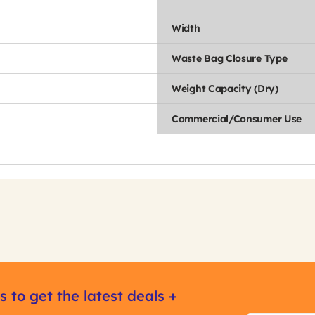
Width
Waste Bag Closure Type
Weight Capacity (Dry)
Commercial/Consumer Use
s to get the latest deals +