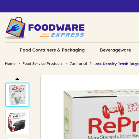
Food Containers & Packaging
Beverageware
Home
Food Service Products
Janitorial
Low-Density Trash Bags