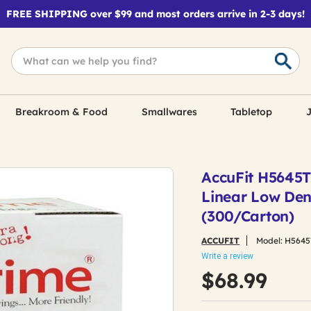
FREE SHIPPING over $99 and most orders arrive in 2-3 days!
Breakroom & Food
Smallwares
Tabletop
J
AccuFit H5645TC 
Linear Low Dens
(300/Carton)
ACCUFIT
Model:
H5645
Write a review
$68.99