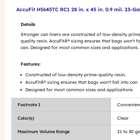
Product Features & Specs :
AccuFit H5645TC RC1 28 in. x 45 in. 0.9 mil. 23-G
Details
Stronger can liners are constructed of low-density prim
quality resin. AccuFitÂ® sizing ensures that bags won't fa
can. Designed for most common sizes and applications.
Features:
Constructed of low-density prime-quality resin.
AccuFitÂ® sizing ensures that bags won't fall into can
Designed for most common sizes and applications
Footnote 1
Convenien
Color(s)
Clear
Maximum Volume Range
21 to 30 ga