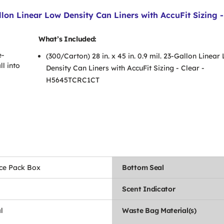
allon Linear Low Density Can Liners with AccuFit Sizing 
What’s Included:
e-
(300/Carton) 28 in. x 45 in. 0.9 mil. 23-Gallon Linear
ll into
Density Can Liners with AccuFit Sizing - Clear -
H5645TCRC1CT
ce Pack Box
Bottom Seal
Scent Indicator
l
Waste Bag Material(s)