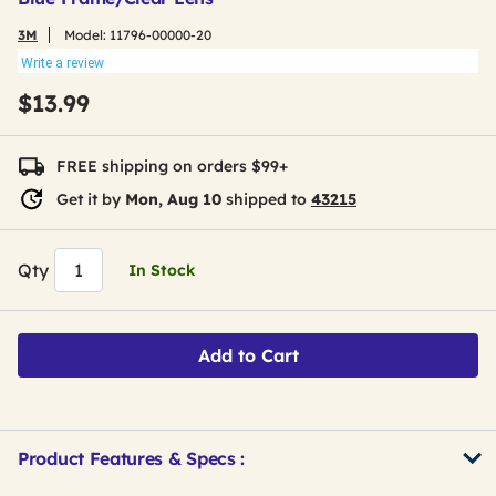
3M
Model:
11796-00000-20
Write a review
$13.99
FREE shipping on orders $99+
Get it by
Mon, Aug 10
shipped to
43215
Qty
In Stock
Add to Cart
Product Features & Specs :