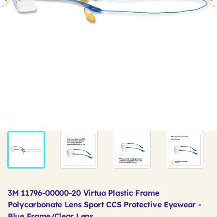
3M 11796-00000-20 Virtua Plastic Frame
Polycarbonate Lens Sport CCS Protective Eyewear -
Blue Frame/Clear Lens