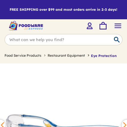
FREE SHIPPING over $99 and most orders arrive in 2-3 days!
Food Service Products
Restaurant Equipment
Eye Protection