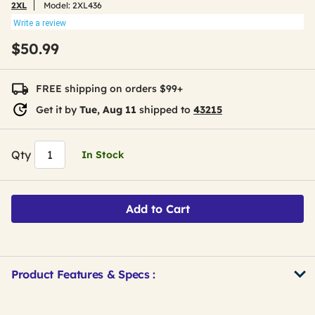
2XL
Model:
2XL436
Write a review
$50.99
FREE shipping on orders $99+
Get it by
Tue, Aug 11
shipped to
43215
Qty
In Stock
Add to Cart
Product Features & Specs :
Get
Product