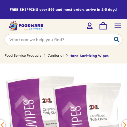
FREE SHIPPING over $99 and most orders arrive in 2-3 days!
Food Service Products
Janitorial
Hand Sanitizing Wipes