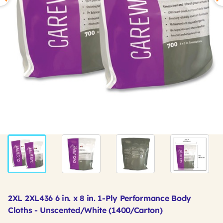
2XL 2XL436 6 in. x 8 in. 1-Ply Performance Body
Cloths - Unscented/White (1400/Carton)