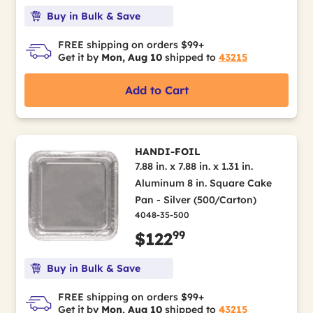
Buy in Bulk & Save
FREE shipping on orders $99+
Get it by
Mon, Aug 10
shipped to
43215
Add to Cart
HANDI-FOIL
7.88 in. x 7.88 in. x 1.31 in.
Aluminum 8 in. Square Cake
Pan - Silver (500/Carton)
4048-35-500
99
$122
Buy in Bulk & Save
FREE shipping on orders $99+
Get it by
Mon, Aug 10
shipped to
43215