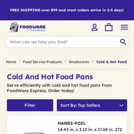
FREE SHIPPING over $99 and most orders arrive in 2-3 days!
Home
Food Service Products
Smallwares
Cold & Hot Food Pa
Cold And Hot Food Pans
Serve efficiently with cold and hot food pans from
FoodWare Express. Order today!
Filter
Sort By: Top Sellers
HANDI-FOIL
14.43 in. x 3.12 in. x 17.68 in. 272