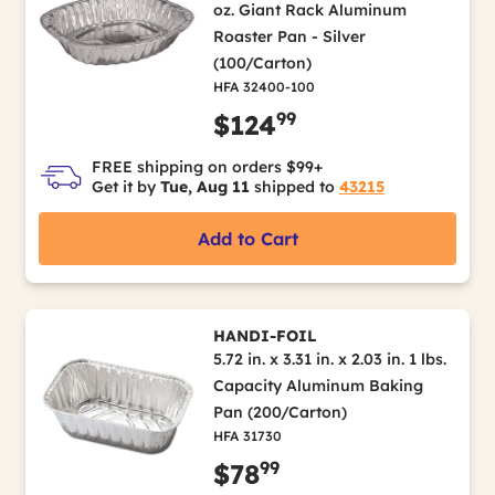
oz. Giant Rack Aluminum
Roaster Pan - Silver
(100/Carton)
HFA 32400-100
99
$124
FREE shipping on orders $99+
Get it by
Tue, Aug 11
shipped to
43215
Add to Cart
HANDI-FOIL
5.72 in. x 3.31 in. x 2.03 in. 1 lbs.
Capacity Aluminum Baking
Pan (200/Carton)
HFA 31730
99
$78