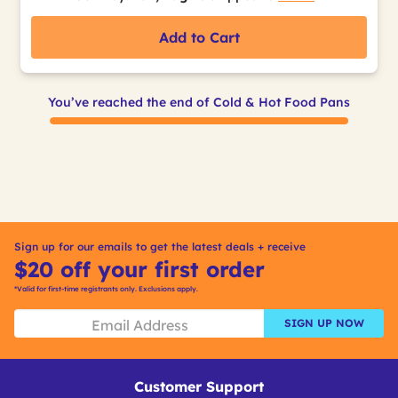
Add to Cart
You’ve reached the end of Cold & Hot Food Pans
Sign up for our emails to get the latest deals + receive
$20 off your first order
*Valid for first-time registrants only. Exclusions apply.
SIGN UP NOW
Customer Support