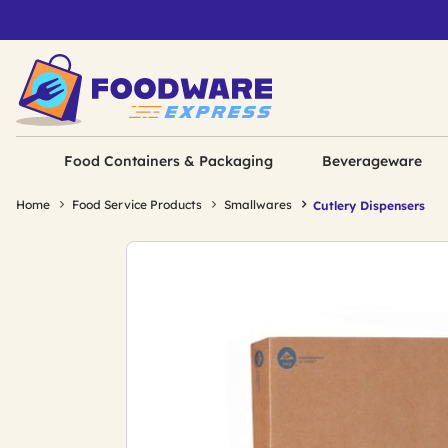
Food Containers & Packaging
Beverageware
Home
Food Service Products
Smallwares
Cutlery Dispensers