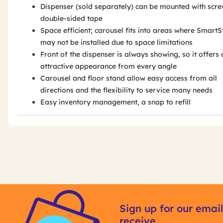
Dispenser (sold separately) can be mounted with scre
double-sided tape
Space efficient; carousel fits into areas where SmartS
may not be installed due to space limitations
Front of the dispenser is always showing, so it offers 
attractive appearance from every angle
Carousel and floor stand allow easy access from all
directions and the flexibility to service many needs
Easy inventory management, a snap to refill
Get
Product
Get
Other
ID
Kitting
Sign up for our email
Buying
receive
Options