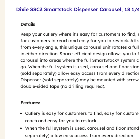
Product Features & Specs :
Dixie SSC3 Smartstock Dispenser Carousel, 18 1/4-
Details
Keep your cutlery where it's easy for customers to find,
for customers to reach and easy for you to restock. Attr
from every angle, this unique carousel unit rotates a ful
in either direction. Space-efficient design allows you to f
carousel into areas where the full SmartStock® system c
go. When the full system is used, carousel and floor sta
(sold separately) allow easy access from every directio
Dispenser (sold separately) may be mounted with screw
double-sided tape (no drilling required).
Features:
Cutlery is easy for customers to find, easy for custom
reach and easy for you to restock.
When the full system is used, carousel and floor stand
separately) allow easy access from every direction