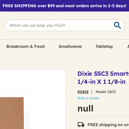
FREE SHIPPING over $99 and most orders arrive in 2-3 days!
Breakroom & Food
Smallwares
Tabletop
J
Dixie SSC3 Smarts
1/4-in X 1 1/8-in
DIXIE
Model:
SSC3
Write a review
null
FREE shipping on or