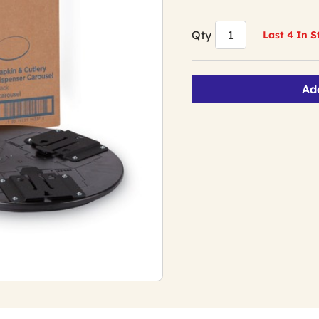
Qty
Last 4 In 
Ad