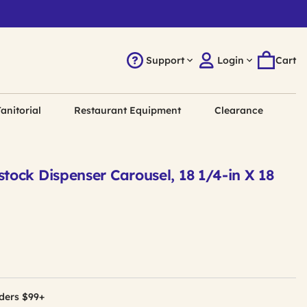
Support
Login
Cart
anitorial
Restaurant Equipment
Clearance
tock Dispenser Carousel, 18 1/4-in X 18
ders $99+