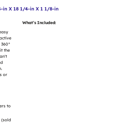
in X 18 1/4-in X 1 1/8-in
What’s Included:
 easy
active
l 360°
it the
an't
nd
n.
s or
ers to
 (sold