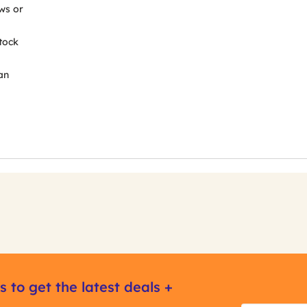
ws or
tock
an
s to get the latest deals +