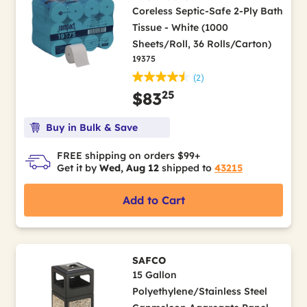
Coreless Septic-Safe 2-Ply Bath
Tissue - White (1000
Sheets/Roll, 36 Rolls/Carton)
19375
(2)
25
$83
Buy in Bulk & Save
FREE shipping on orders $99+
Get it by
Wed, Aug 12
shipped to
43215
Add to Cart
SAFCO
15 Gallon
Polyethylene/Stainless Steel