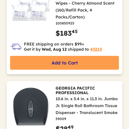
Wipes - Cherry Almond Scent
(160/Refill Pack, 4
Packs/Carton)
100850925
45
$183
FREE shipping on orders $99+
Get it by
Wed, Aug 12
shipped to
43215
Add to Cart
GEORGIA PACIFIC
PROFESSIONAL
10.6 in. x 5.4 in. x 11.3 in. Jumbo
Jr. Single Roll Bathroom Tissue
Dispenser - Translucent Smoke
59009
49
$28