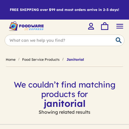
FREE SHIPPING over $99 and most orders arrive in 2-3 days!
Home
Food Service Products
Janitorial
We couldn’t find matching
products for
janitorial
Showing related results