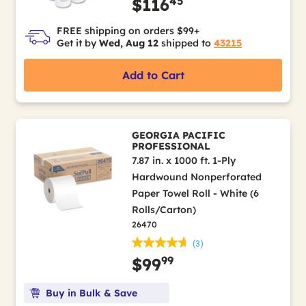
45
$116
FREE shipping on orders $99+
Get it by
Wed, Aug 12
shipped to
43215
Add to Cart
GEORGIA PACIFIC
PROFESSIONAL
7.87 in. x 1000 ft. 1-Ply
Hardwound Nonperforated
Paper Towel Roll - White (6
Rolls/Carton)
26470
(3)
99
$99
Buy in Bulk & Save