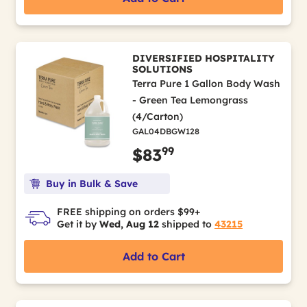
DIVERSIFIED HOSPITALITY
SOLUTIONS
Terra Pure 1 Gallon Body Wash
- Green Tea Lemongrass
(4/Carton)
GAL04DBGW128
99
$83
Buy in Bulk & Save
FREE shipping on orders $99+
Get it by
Wed, Aug 12
shipped to
43215
Add to Cart