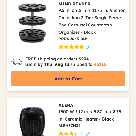
MIND READER
9.5 in. x 9.5 in. x 11.75 in. Anchor
Collection 3-Tier Single Serve
Pod Carousel Countertop
Organizer - Black
PODSUS45-BLK
(3)
FREE shipping on orders $99+
Get it by
Thu, Aug 13
shipped to
43215
Add to Cart
ALERA
1500 W 7.12 in. x 5.87 in. x 8.75
in. Ceramic Heater - Black
ALEHECH09
(2)