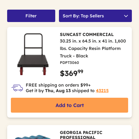
Filter
Sort By: Top Sellers
SUNCAST COMMERCIAL
30.25 in. x 64.5 in. x 41 in. 1,600
lbs. Capacity Resin Platform
Truck - Black
PDPT3060
99
$369
FREE shipping on orders $99+
Get it by
Thu, Aug 13
shipped to
43215
Add to Cart
GEORGIA PACIFIC
PROFESSIONAL