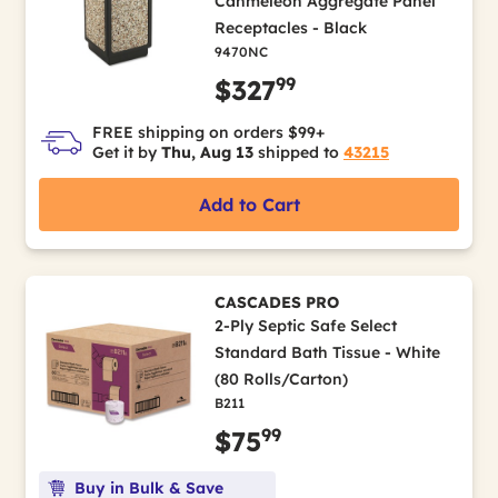
Canmeleon Aggregate Panel
Receptacles - Black
9470NC
99
$327
FREE shipping on orders $99+
Get it by
Thu, Aug 13
shipped to
43215
Add to Cart
CASCADES PRO
2-Ply Septic Safe Select
Standard Bath Tissue - White
(80 Rolls/Carton)
B211
99
$75
Buy in Bulk & Save