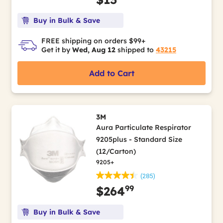
Buy in Bulk & Save
FREE shipping on orders $99+
Get it by
Wed, Aug 12
shipped to
43215
Add to Cart
3M
Aura Particulate Respirator
9205plus - Standard Size
(12/Carton)
9205+
(285)
99
$264
Buy in Bulk & Save