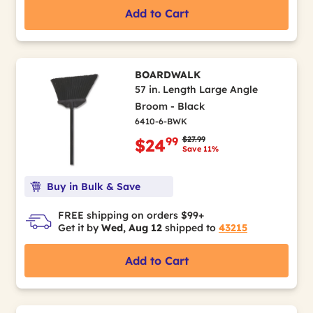
Add to Cart
BOARDWALK
57 in. Length Large Angle
Broom - Black
6410-6-BWK
Price reduced from
to
$27.99
99
$24
Save 11%
Buy in Bulk & Save
FREE shipping on orders $99+
Get it by
Wed, Aug 12
shipped to
43215
Add to Cart