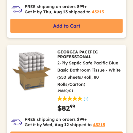
FREE shipping on orders $99+
Get it by
Thu, Aug 13
shipped to
43215
Add to Cart
GEORGIA PACIFIC
PROFESSIONAL
2-Ply Septic Safe Pacific Blue
Basic Bathroom Tissue - White
(550 Sheets/Roll, 80
Rolls/Carton)
19880/01
(1)
99
$82
FREE shipping on orders $99+
Get it by
Wed, Aug 12
shipped to
43215