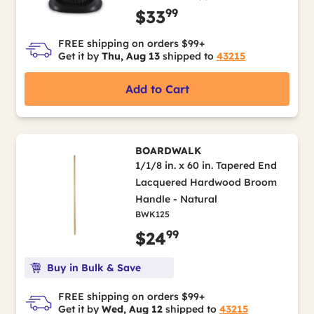
99
$33
FREE shipping on orders $99+
Get it by
Thu, Aug 13
shipped to
43215
Add to Cart
BOARDWALK
1/1/8 in. x 60 in. Tapered End
Lacquered Hardwood Broom
Handle - Natural
BWK125
99
$24
Buy in Bulk & Save
FREE shipping on orders $99+
Get it by
Wed, Aug 12
shipped to
43215