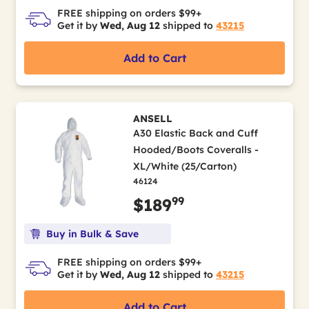
FREE shipping on orders $99+
Get it by
Wed, Aug 12
shipped to
43215
Add to Cart
ANSELL
A30 Elastic Back and Cuff
Hooded/Boots Coveralls -
XL/White (25/Carton)
46124
99
$189
Buy in Bulk & Save
FREE shipping on orders $99+
Get it by
Wed, Aug 12
shipped to
43215
Add to Cart