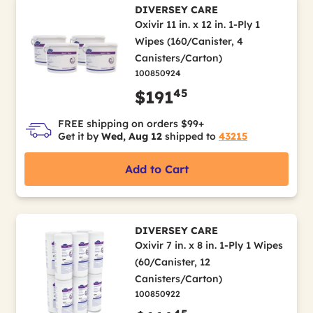
DIVERSEY CARE
Oxivir 11 in. x 12 in. 1-Ply 1
Wipes (160/Canister, 4
Canisters/Carton)
100850924
45
$191
FREE shipping on orders $99+
Get it by
Wed, Aug 12
shipped to
43215
Add to Cart
DIVERSEY CARE
Oxivir 7 in. x 8 in. 1-Ply 1 Wipes
(60/Canister, 12
Canisters/Carton)
100850922