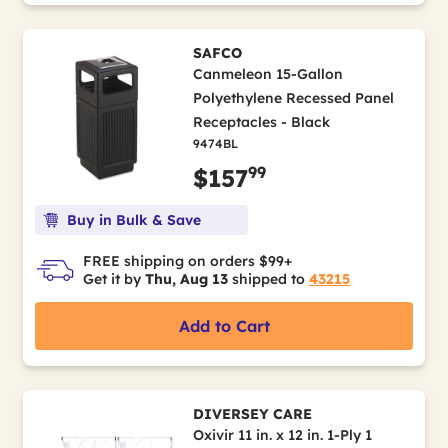
SAFCO
Canmeleon 15-Gallon
Polyethylene Recessed Panel
Receptacles - Black
9474BL
99
$157
Buy in Bulk & Save
FREE shipping on orders $99+
Get it by
Thu, Aug 13
shipped to
43215
Add to Cart
DIVERSEY CARE
Oxivir 11 in. x 12 in. 1-Ply 1