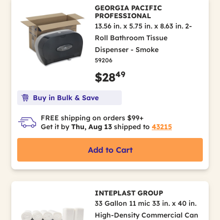
GEORGIA PACIFIC
PROFESSIONAL
13.56 in. x 5.75 in. x 8.63 in. 2-
Roll Bathroom Tissue
Dispenser - Smoke
59206
49
$28
Buy in Bulk & Save
FREE shipping on orders $99+
Get it by
Thu, Aug 13
shipped to
43215
Add to Cart
INTEPLAST GROUP
33 Gallon 11 mic 33 in. x 40 in.
High-Density Commercial Can