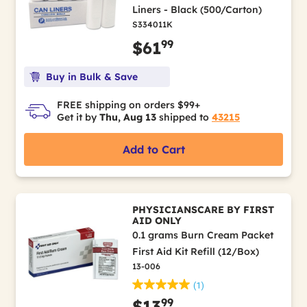
Liners - Black (500/Carton)
S334011K
99
$61
Buy in Bulk & Save
FREE shipping on orders $99+
Get it by
Thu, Aug 13
shipped to
43215
Add to Cart
PHYSICIANSCARE BY FIRST
AID ONLY
0.1 grams Burn Cream Packet
First Aid Kit Refill (12/Box)
13-006
(1)
99
$13