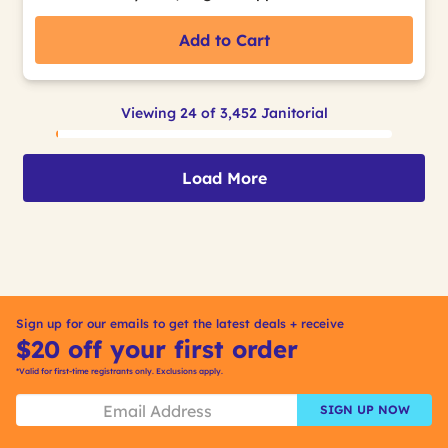
Add to Cart
Viewing 24 of 3,452 Janitorial
Load More
Sign up for our emails to get the latest deals + receive
$20 off your first order
*Valid for first-time registrants only. Exclusions apply.
SIGN UP NOW