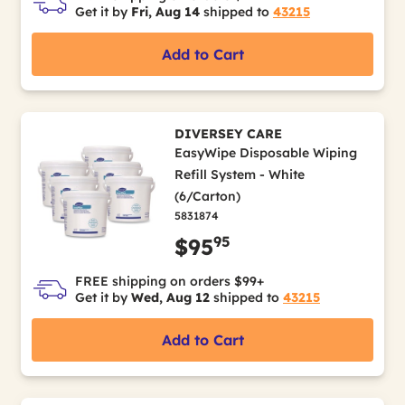
Get it by
Fri, Aug 14
shipped to
43215
Add to Cart
DIVERSEY CARE
EasyWipe Disposable Wiping
Refill System - White
(6/Carton)
5831874
95
$95
FREE shipping on orders $99+
Get it by
Wed, Aug 12
shipped to
43215
Add to Cart