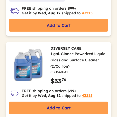
FREE shipping on orders $99+
Get it by
Wed, Aug 12
shipped to
43215
Add to Cart
DIVERSEY CARE
1 gal. Glance Powerized Liquid
Glass and Surface Cleaner
(2/Carton)
CBD540311
76
$33
FREE shipping on orders $99+
Get it by
Wed, Aug 12
shipped to
43215
Add to Cart