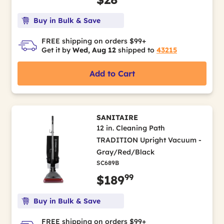
Buy in Bulk & Save
FREE shipping on orders $99+
Get it by
Wed, Aug 12
shipped to
43215
Add to Cart
SANITAIRE
12 in. Cleaning Path
TRADITION Upright Vacuum -
Gray/Red/Black
SC689B
99
$189
Buy in Bulk & Save
FREE shipping on orders $99+