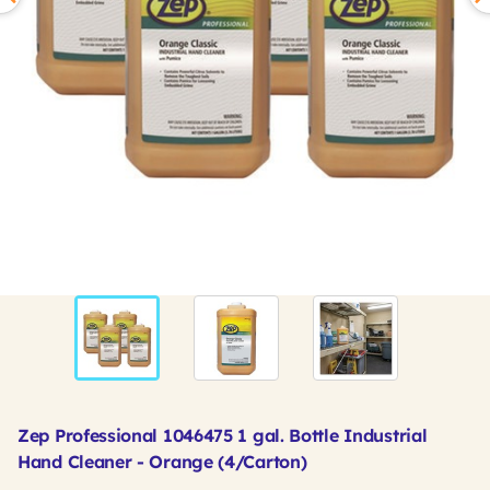
Zep Professional 1046475 1 gal. Bottle Industrial
Hand Cleaner - Orange (4/Carton)