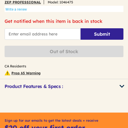
ZEP PROFESSIONAL
Model:
1046475
Write a review
Get notified when this item is back in stock
*Email
Submit
Out of Stock
CA Residents
Prop 65 Warning
Product Features & Specs :
Get
Product
Other
ID
Buying
Options
Sign up for our emails to get the latest deals + receive
$20 off your first order