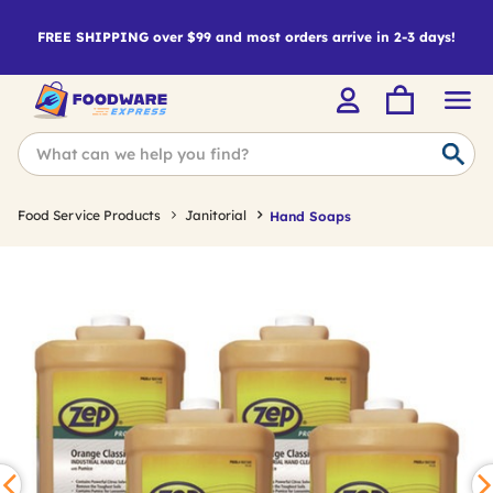
FREE SHIPPING over $99 and most orders arrive in 2-3 days!
Food Service Products
Janitorial
Hand Soaps