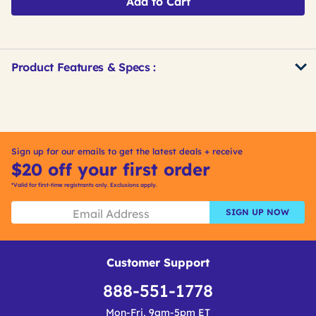
Add to Cart
Product Features & Specs :
Get
Product
Get
Other
ID
Kitting
Buying
Options
Sign up for our emails to get the latest deals + receive
$20 off your first order
*Valid for first-time registrants only. Exclusions apply.
SIGN UP NOW
Customer Support
888-551-1778
Mon-Fri, 9am-5pm ET