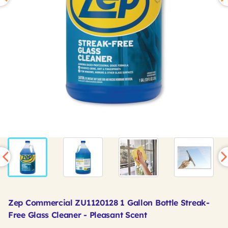
Zep Commercial ZU1120128 1 Gallon Bottle Streak-
Free Glass Cleaner - Pleasant Scent