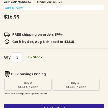
ZEP COMMERCIAL
Model:
ZU1120128
Write a review
$16.99
FREE shipping on orders $99+
Get it by
Sat, Aug 8
shipped to
43215
Qty
In Stock
Bulk Savings Pricing
Buy 2
Buy 3+
$16.14 / each
$15.80 / each
*Final bulk savings price applied in cart