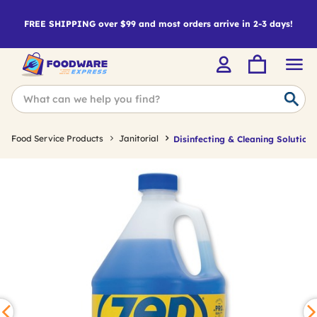
FREE SHIPPING over $99 and most orders arrive in 2-3 days!
Food Service Products
Janitorial
Disinfecting & Cleaning Solutions