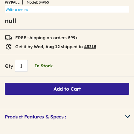
WYPALL
Model:
34965
Write a review
null
FREE shipping on orders $99+
Get it by
Wed, Aug 12
shipped to
43215
Qty
In Stock
Add to Cart
Product Features & Specs :
Get
Product
Get