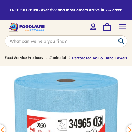
FREE SHIPPING over $99 and most orders arrive in 2-3 days!
Food Service Products
Janitorial
Perforated Roll & Hand Towels