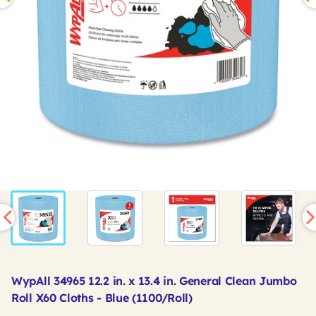
WypAll 34965 12.2 in. x 13.4 in. General Clean Jumbo
Roll X60 Cloths - Blue (1100/Roll)