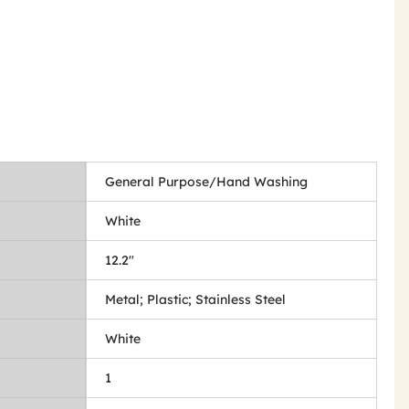
General Purpose/Hand Washing
White
12.2"
Metal; Plastic; Stainless Steel
White
1