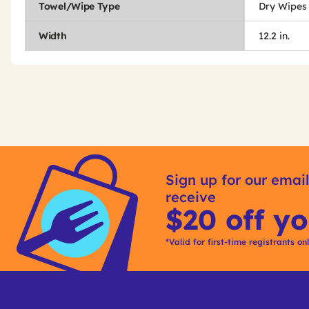
Towel/Wipe Type
Dry Wipes
Width
12.2 in.
Get
Product
Get
Other
ID
Kitting
Sign up for our email
Buying
receive
Options
$20 off yo
*Valid for first-time registrants on