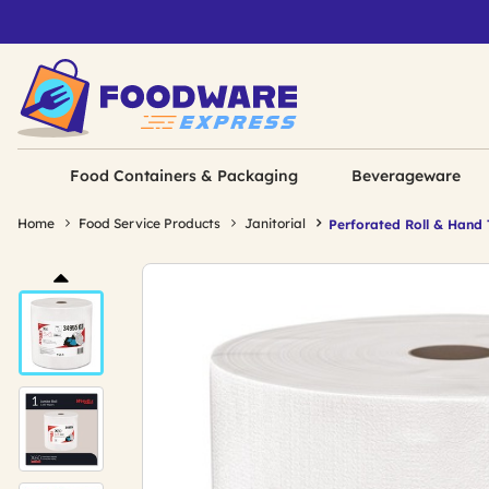
Food Containers & Packaging
Beverageware
Home
Food Service Products
Janitorial
Perforated Roll & Hand