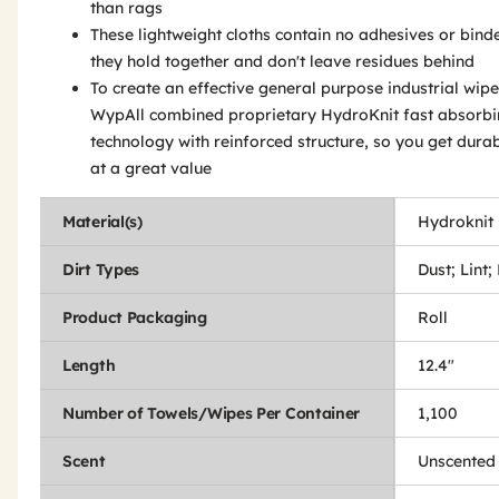
than rags
These lightweight cloths contain no adhesives or binde
they hold together and don't leave residues behind
To create an effective general purpose industrial wipe
WypAll combined proprietary HydroKnit fast absorb
technology with reinforced structure, so you get durab
at a great value
Material(s)
Hydroknit
Dirt Types
Dust; Lint;
Product Packaging
Roll
Length
12.4"
Number of Towels/Wipes Per Container
1,100
Scent
Unscented