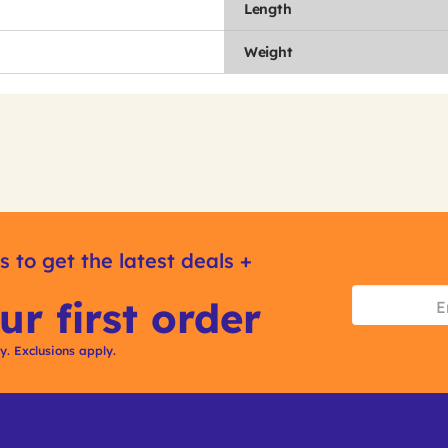
Length
Weight
s to get the latest deals +
ur first order
ly. Exclusions apply.