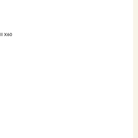
ll X60