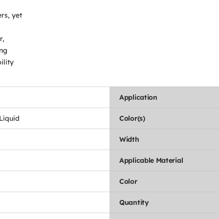
rs, yet
r,
ing
ility
Application
 Liquid
Color(s)
Width
Applicable Material
Color
Quantity