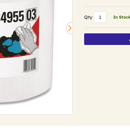
Qty
In Stoc