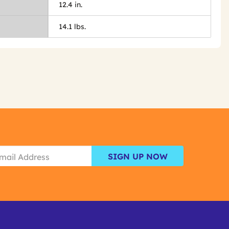
12.4 in.
14.1 lbs.
SIGN UP NOW