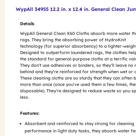
Product Features & Specs :
WypAll 34955 12.2 in. x 12.4 in. General Clean Ju
Details
WypAll General Clean X60 Cloths absorb more water t
rags. They bring the absorbing power of HydroKnit
technology (for superior absorbency) to a lighter-weight
Designed to outperform laundered rags, the clothes hel
the standard for general-purpose cloths at a terrific val
They don't use adhesives or binders, so they'll leave no 
behind and they're reinforced for strength when wet or d
These cleaning cloths are so sturdy that they can often 
more than once (once you've used them a few times, the
disposable). They're designed to reduce waste so you s
less.
Features:
Absorbent and reinforced to stay strong for cleaning
performance in light duty tasks, they absorb water fa