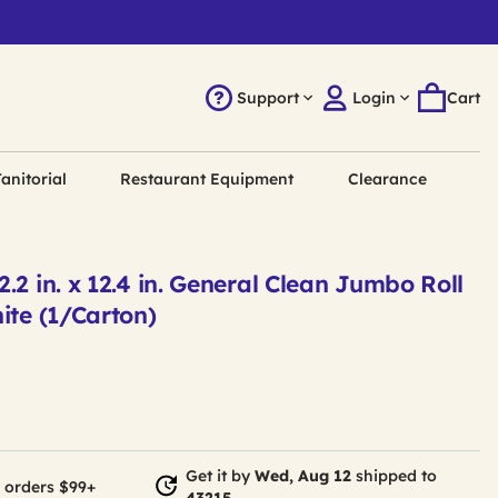
Support
Login
Cart
anitorial
Restaurant Equipment
Clearance
.2 in. x 12.4 in. General Clean Jumbo Roll
ite (1/Carton)
Get it by
Wed, Aug 12
shipped to
 orders $99+