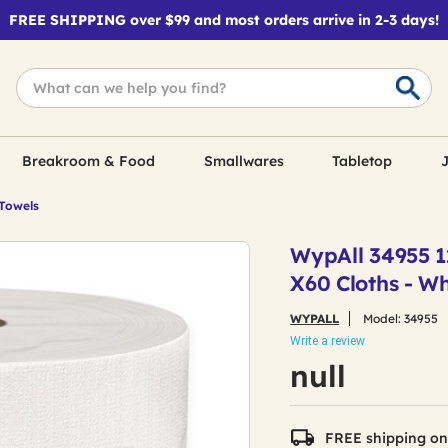
FREE SHIPPING over $99 and most orders arrive in 2-3 days!
Breakroom & Food
Smallwares
Tabletop
J
 Towels
WypAll 34955 12
X60 Cloths - Wh
WYPALL
Model:
34955
Write a review
null
FREE shipping on