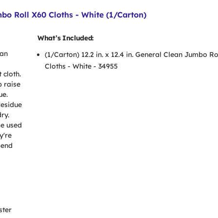
mbo Roll X60 Cloths - White (1/Carton)
What’s Included:
han
(1/Carton) 12.2 in. x 12.4 in. General Clean Jumbo Ro
Cloths - White - 34955
 cloth.
p raise
ue.
residue
ry.
be used
y're
pend
ster