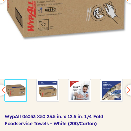
WypAll 06053 X50 23.5 in. x 12.5 in. 1/4 Fold
Foodservice Towels - White (200/Carton)