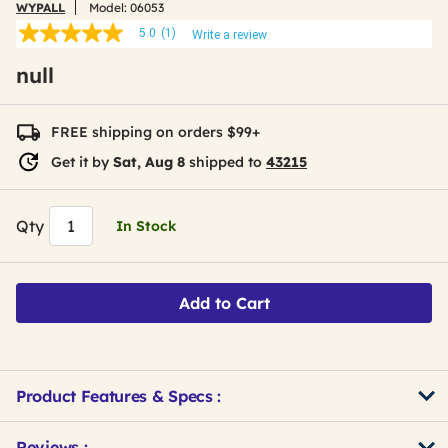
WYPALL
Model:
06053
5.0
(1)
Write a review
5.0
out
null
of
5
stars,
average
FREE shipping on orders $99+
rating
value.
Get it by
Sat, Aug 8
shipped to
43215
Read
a
Review.
Same
Qty
In Stock
page
link.
Add to Cart
Product Features & Specs :
Get
Product
Get
Reviews :