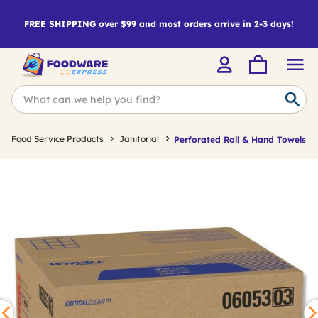
FREE SHIPPING over $99 and most orders arrive in 2-3 days!
Food Service Products
Janitorial
Perforated Roll & Hand Towels