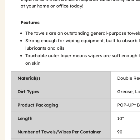
at your home or office today!
Features:
The towels are an outstanding general-purpose towel
Strong enough for wiping equipment, built to absorb l
lubricants and oils
Touchable outer layer means wipers are soft enough 
on skin
Material(s)
Double Re
Dirt Types
Grease; Liq
Product Packaging
POP-UP* 
Length
10"
Number of Towels/Wipes Per Container
90