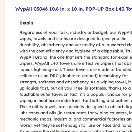
Product Features & Specs :
WypAll 03046 10.8 in. x 10 in. POP-UP Box L40 To
Details
Regardless of your task, industry or budget, our WypAll
wipes, towels and cloths are designed to give you the
durability, absorbency and versatility of a laundered cl
with the cost efficiency and hygiene of a disposable. Tru
WypAll Brand, the one that sets the standard for excelle
wipers. WypAll L40 Towels are effective wipers that ab
liquids lightning-fast. These towels are made of bonded
cellulose using DRC (double re-creped) technology for
strength, softness and absorbency. As a wiping towel, it
up liquids fast, but all you’ll feel is softness, thanks to a
touchable outer layer. In fact, it’s a popular choice for p
wiping in healthcare industries, for bathing and patient 
These utility towels are specially designed to absorb liq
lubricants and oils (in restaurants for wiping counters, i
mechanic shops, industrial and commercial factories an
more), yet they’re soft enough for use on face and hand
Experience the difference in superior absorbency and c