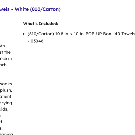
wels - White (810/Carton)
What’s Included:
(810/Carton) 10.8 in. x 10 in. POP-UP Box L40 Towels
- 03046
oth
st the
nce in
sorb
 soaks
 plush,
atient
drying.
uids,
n
d
s.
leaning