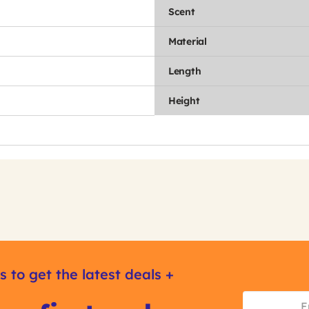
Scent
Material
Length
Height
s to get the latest deals +