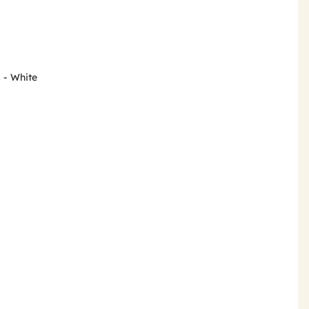
 - White