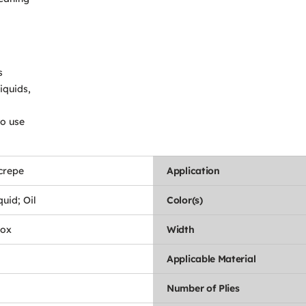
s
iquids,
to use
crepe
Application
uid; Oil
Color(s)
Box
Width
Applicable Material
Number of Plies