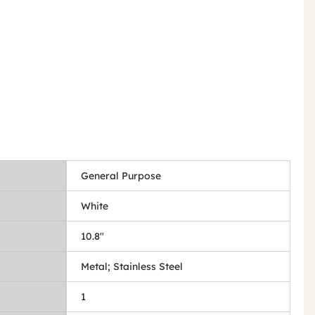
General Purpose
White
10.8"
Metal; Stainless Steel
1