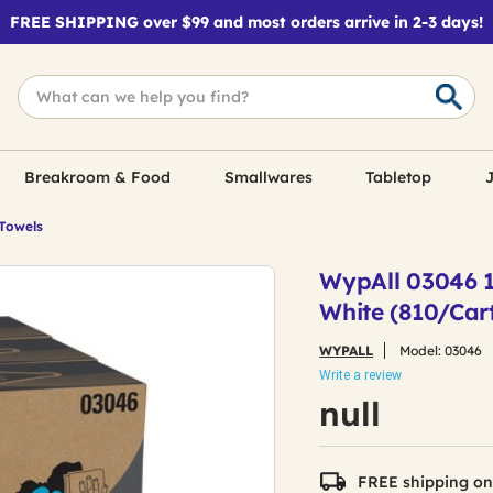
FREE SHIPPING over $99 and most orders arrive in 2-3 days!
Breakroom & Food
Smallwares
Tabletop
J
 Towels
WypAll 03046 10
White (810/Car
WYPALL
Model:
03046
Write a review
null
FREE shipping on