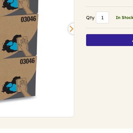
Qty
In Stoc