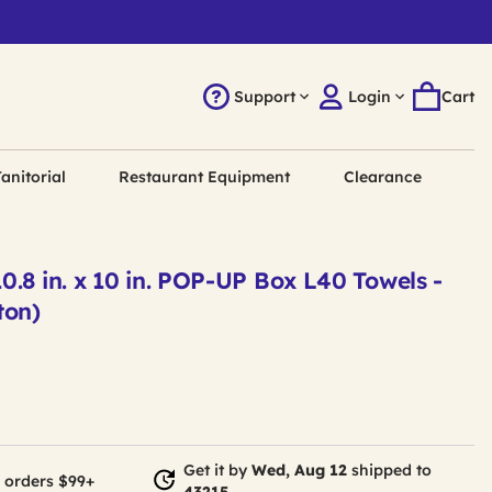
Support
Login
Cart
anitorial
Restaurant Equipment
Clearance
.8 in. x 10 in. POP-UP Box L40 Towels -
ton)
Get it by
Wed, Aug 12
shipped to
 orders $99+