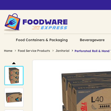
Food Containers & Packaging
Beverageware
Home
Food Service Products
Janitorial
Perforated Roll & Hand