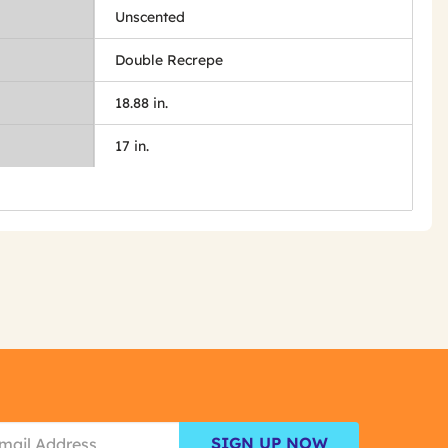
Unscented
Double Recrepe
18.88 in.
17 in.
SIGN UP NOW