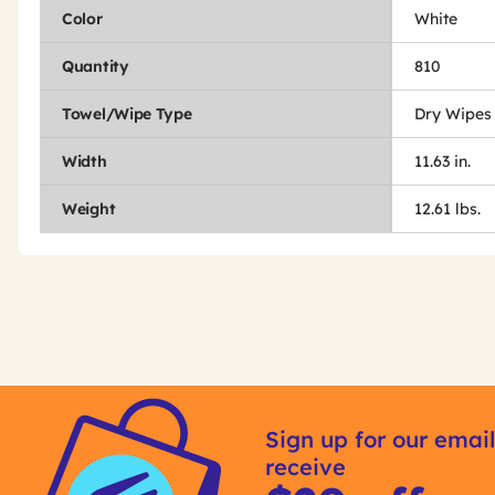
Color
White
Quantity
810
Towel/Wipe Type
Dry Wipes
Width
11.63 in.
Weight
12.61 lbs.
Get
Product
Get
Other
ID
Kitting
Sign up for our email
Buying
receive
Options