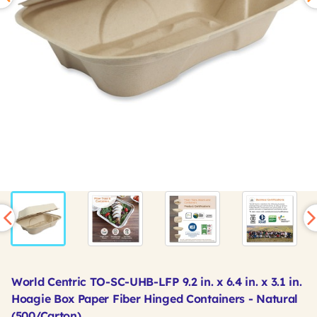
World Centric TO-SC-UHB-LFP 9.2 in. x 6.4 in. x 3.1 in.
Hoagie Box Paper Fiber Hinged Containers - Natural
(500/Carton)