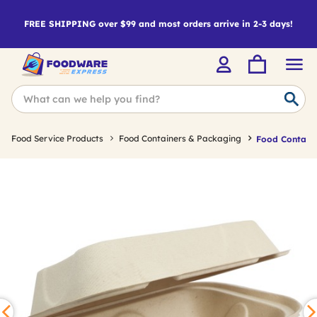
FREE SHIPPING over $99 and most orders arrive in 2-3 days!
Food Service Products
Food Containers & Packaging
Food Containe