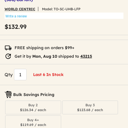
WORLD CENTRIC
Model:
TO-SC-UHB-LFP
Write a review
$132.99
FREE shipping on orders $99+
Get it by
Mon, Aug 10
shipped to
43215
Qty
Last 6 In Stock
Bulk Savings Pricing
Buy 2
Buy 3
$126.34 / each
$123.68 / each
Buy 4+
$119.69 / each