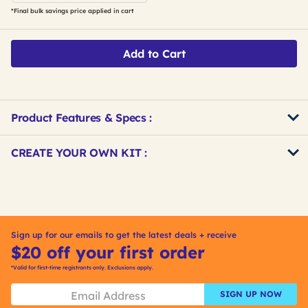
*Final bulk savings price applied in cart
Add to Cart
Product Features & Specs :
Get
Product
CREATE YOUR OWN KIT :
Other
ID
Buying
Get
Options
Kitting
Sign up for our emails to get the latest deals + receive
$20 off your first order
*Valid for first-time registrants only. Exclusions apply.
SIGN UP NOW