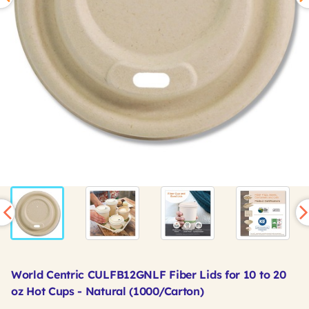
World Centric CULFB12GNLF Fiber Lids for 10 to 20
oz Hot Cups - Natural (1000/Carton)