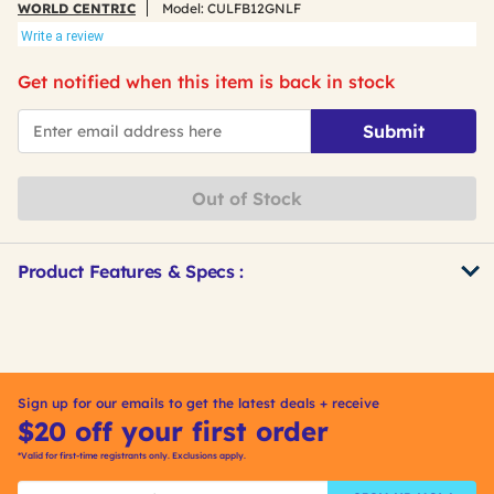
WORLD CENTRIC
Model:
CULFB12GNLF
Write a review
Get notified when this item is back in stock
*Email
Submit
Out of Stock
Product Features & Specs :
Get
Product
Other
ID
Buying
Options
Sign up for our emails to get the latest deals + receive
$20 off your first order
*Valid for first-time registrants only. Exclusions apply.