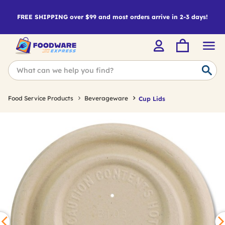
FREE SHIPPING over $99 and most orders arrive in 2-3 days!
Food Service Products
Beverageware
Cup Lids