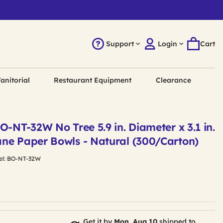
Support
Login
Cart
anitorial
Restaurant Equipment
Clearance
O-NT-32W No Tree 5.9 in. Diameter x 3.1 in.
ne Paper Bowls - Natural (300/Carton)
l:
BO-NT-32W
Get it by
Mon, Aug 10
shipped to