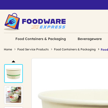
Food Containers & Packaging
Beverageware
Home
Food Service Products
Food Containers & Packaging
Food