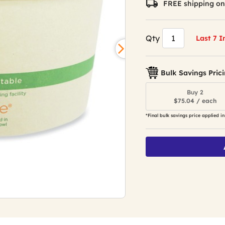
FREE shipping on
Qty
Last 7 I
Bulk Savings Pric
Buy 2
$75.04 / each
*Final bulk savings price applied in