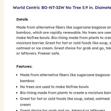
Product Features & Specs :
World Centric BO-NT-32W No Tree 5.9 in. Diamete
Details
Made from alternative fibers like sugarcane bagasse a
bamboo, which are rapidly renewable. No trees are use
make NoTree bowls. Bio-lining made from plants to cre
moisture barrier. Great for hot or cold foods like soup, 
oatmeal or ice cream. Great choice for grab and go, ta
or leftovers. Freezer safe.
Features:
Made from alternative fibers like sugarcane bagasse
bamboo
No trees are used to make NoTree bowls
Bio-lining made from plants to create a moisture barr
Great for hot or cold foods like soup, salad, oatmeal 
cream
Great choice for grab and go, takeout or leftovers