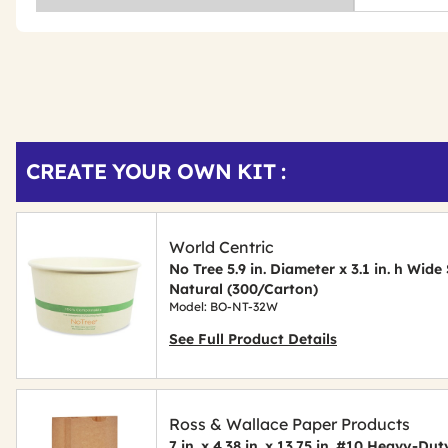
Get
Product
CREATE YOUR OWN KIT :
Other
ID
Buying
Options
World Centric
No Tree 5.9 in. Diameter x 3.1 in. h Wi
Natural (300/Carton)
Model: BO-NT-32W
See Full Product Details
Ross & Wallace Paper Products
7 in. x 4.38 in. x 13.75 in. #10 Heavy-D