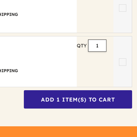
 SHIPPING
QTY
 SHIPPING
ADD
1
ITEM(S) TO CART