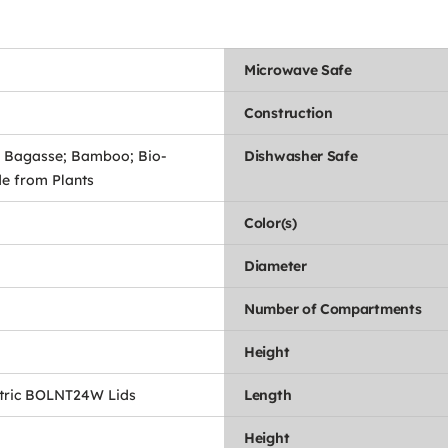
Microwave Safe
Construction
 Bagasse; Bamboo; Bio-
Dishwasher Safe
e from Plants
Color(s)
Diameter
Number of Compartments
Height
tric BOLNT24W Lids
Length
Height