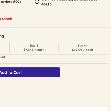
 orders $99+
43215
n Stock
ing
Buy 3
Buy 4+
$73.46 / each
$71.09 / each
 cart
Add to Cart