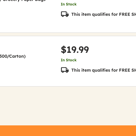
In Stock
This item qualifies for FREE
$19.99
(2500/Carton)
In Stock
This item qualifies for FREE