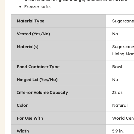
Freezer safe.
Material Type
Sugarcane
Vented (Yes/No)
No
Material(s)
Sugarcane
Lining Mad
Food Container Type
Bowl
Hinged Lid (Yes/No)
No
Interior Volume Capacity
32 oz
Color
Natural
For Use With
World Cen
Width
5.9 in.