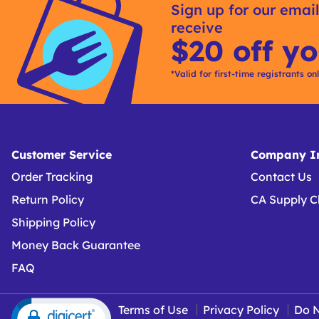
Sign up for our email
receive
$20 off yo
*Valid for first-time registrants on
Customer Service
Company In
Order Tracking
Contact Us
Return Policy
CA Supply C
Shipping Policy
Money Back Guarantee
FAQ
Terms of Use
Privacy Policy
Do N