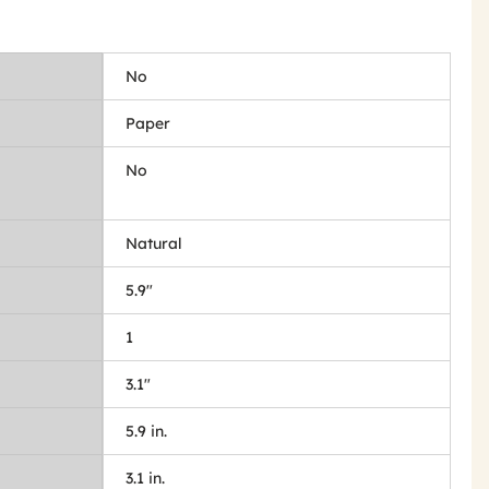
No
Paper
No
Natural
5.9"
1
3.1"
5.9 in.
3.1 in.