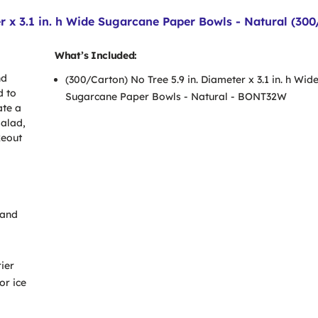
r x 3.1 in. h Wide Sugarcane Paper Bowls - Natural (300
What’s Included:
nd
(300/Carton) No Tree 5.9 in. Diameter x 3.1 in. h Wid
d to
Sugarcane Paper Bowls - Natural - BONT32W
ate a
salad,
keout
 and
ier
or ice