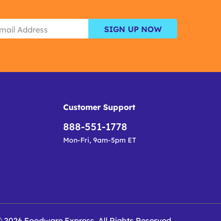
SIGN UP NOW
Customer Support
888-551-1778
Mon-Fri, 9am-5pm ET
 2026 Foodware Express. All Rights Reserved