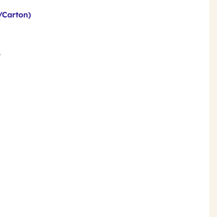
/Carton)
e