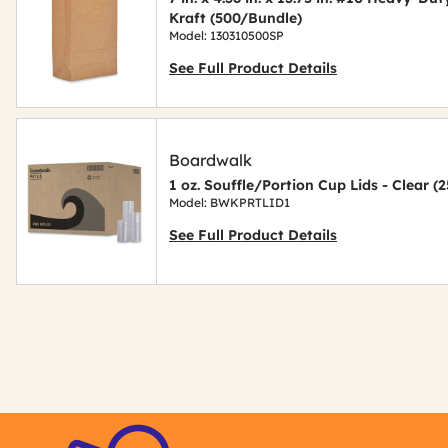
Kraft (500/Bundle)
Model: 130310500SP
See Full Product Details
Boardwalk
1 oz. Souffle/Portion Cup Lids - Clear 
Model: BWKPRTLID1
See Full Product Details
Get
Kitting