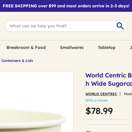
FREE SHIPPING over $99 and most orders arrive in 2-3 days!
Breakroom & Food
Smallwares
Tabletop
J
 Containers & Lids
World Centric B
h Wide Sugarca
WORLD CENTRIC
Mode
Write a review
$78.99