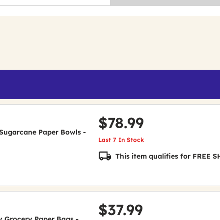
$78.99
de Sugarcane Paper Bowls -
Last 7 In Stock
This item qualifies for FREE
$37.99
uty Grocery Paper Bags -