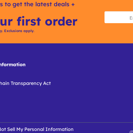
s to get the latest deals +
ur first order
ly. Exclusions apply.
formation
hain Transparency Act
ot Sell My Personal Information
Ⓒ