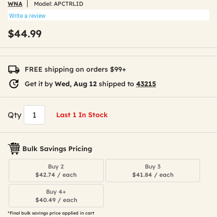
WNA
Model:
APCTRLID
Write a review
$44.99
FREE shipping on orders $99+
Get it by
Wed, Aug 12
shipped to
43215
Qty
Last 1 In Stock
Bulk Savings Pricing
Buy 2
Buy 3
$42.74 / each
$41.84 / each
Buy 4+
$40.49 / each
*Final bulk savings price applied in cart