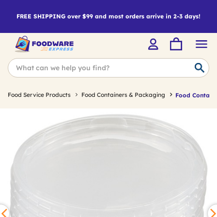
FREE SHIPPING over $99 and most orders arrive in 2-3 days!
Food Service Products
Food Containers & Packaging
Food Containe