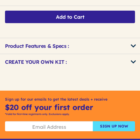
Add to Cart
Product Features & Specs :
Get
Product
CREATE YOUR OWN KIT :
Other
ID
Buying
Get
Options
Kitting
Sign up for our emails to get the latest deals + receive
$20 off your first order
*Valid for first-time registrants only. Exclusions apply.
SIGN UP NOW