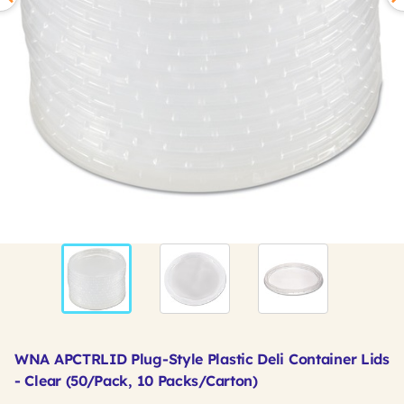
WNA APCTRLID Plug-Style Plastic Deli Container Lids
- Clear (50/Pack, 10 Packs/Carton)