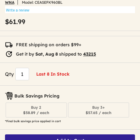
WNA
Model:
CEASEFK960BL
Write a review
$61.99
FREE shipping on orders $99+
Get it by
Sat, Aug 8
shipped to
43215
Qty
Last 8 In Stock
Bulk Savings Pricing
Buy 2
Buy 3+
$58.89 / each
$57.65 / each
*Final bulk savings price applied in cart