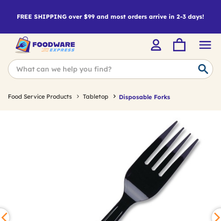
FREE SHIPPING over $99 and most orders arrive in 2-3 days!
Food Service Products
Tabletop
Disposable Forks