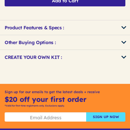
Add to Cart
Product Features & Specs :
Other Buying Options
:
Get
Product
CREATE YOUR OWN KIT :
Other
ID
Buying
Get
Options
Kitting
Sign up for our emails to get the latest deals + receive
$20 off your first order
*Valid for first-time registrants only. Exclusions apply.
SIGN UP NOW