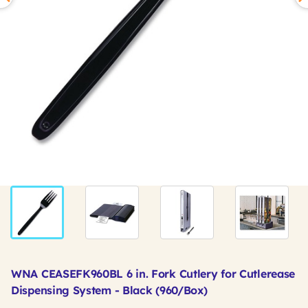
WNA CEASEFK960BL 6 in. Fork Cutlery for Cutlerease
Dispensing System - Black (960/Box)