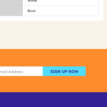
White
Bowl
SIGN UP NOW