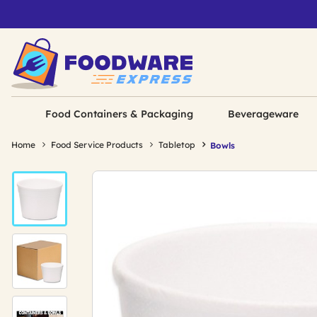
Food Containers & Packaging
Beverageware
Home
Food Service Products
Tabletop
Bowls