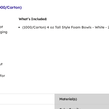
000/Carton)
What’s Included:
at
(1000/Carton) 4 oz Tall Style Foam Bowls - White -
gging
ut
 for
Material(s)