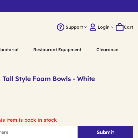
Support
Login
Cart
anitorial
Restaurant Equipment
Clearance
 Tall Style Foam Bowls - White
is item is back in stock
Submit