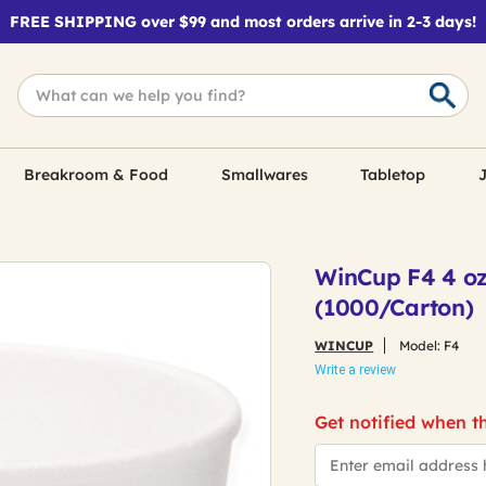
FREE SHIPPING over $99 and most orders arrive in 2-3 days!
Breakroom & Food
Smallwares
Tabletop
J
WinCup F4 4 oz
(1000/Carton)
WINCUP
Model:
F4
Write a review
Get notified when th
*Email