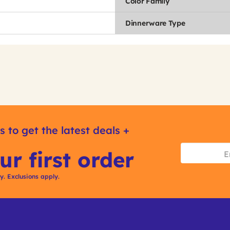
Color Family
Dinnerware Type
s to get the latest deals +
ur first order
ly. Exclusions apply.