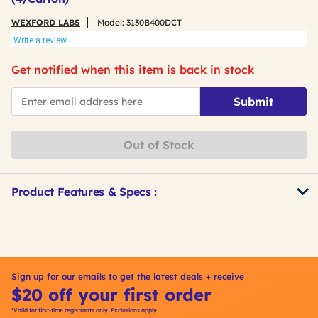
WEXFORD LABS
Model:
3130B400DCT
Write a review
Get notified when this item is back in stock
*Email
Submit
Out of Stock
Product Features & Specs :
Get
Product
Other
ID
Buying
Options
Sign up for our emails to get the latest deals + receive
$20 off your first order
*Valid for first-time registrants only. Exclusions apply.