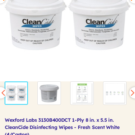
Wexford Labs 3130B400DCT 1-Ply 8 in. x 5.5 in.
CleanCide Disinfecting Wipes - Fresh Scent White
(4/Carton)