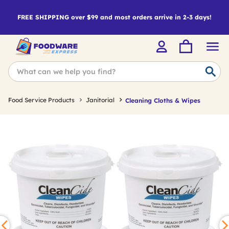
FREE SHIPPING over $99 and most orders arrive in 2-3 days!
Food Service Products
Janitorial
Cleaning Cloths & Wipes