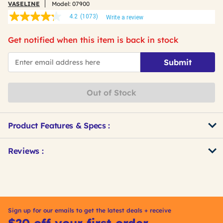
VASELINE
Model:
07900
4.2
(1073)
Write a review
4.2
out
of
Get notified when this item is back in stock
5
stars,
*Email
average
Submit
rating
value.
Read
1073
Out of Stock
Reviews.
Same
page
link.
Product Features & Specs :
Get
Product
Reviews :
Other
ID
Buying
Options
Sign up for our emails to get the latest deals + receive