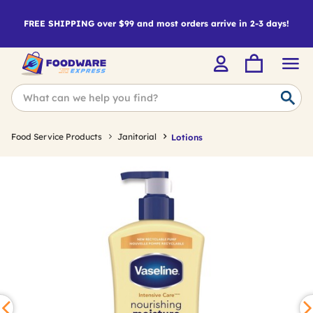
FREE SHIPPING over $99 and most orders arrive in 2-3 days!
Food Service Products
Janitorial
Lotions