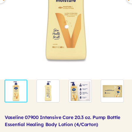
Vaseline 07900 Intensive Care 20.3 oz. Pump Bottle
Essential Healing Body Lotion (4/Carton)