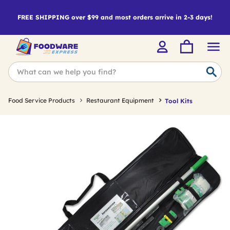
FREE SHIPPING over $99 and most orders arrive in 2-3 days!
Food Service Products
Restaurant Equipment
Tool Kits