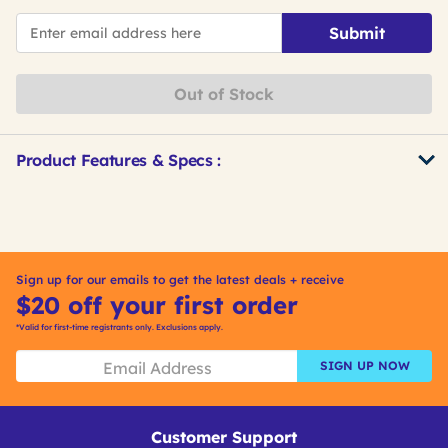
*Email
Submit
Out of Stock
Product Features & Specs :
Get
Product
Other
ID
Buying
Options
Sign up for our emails to get the latest deals + receive
$20 off your first order
*Valid for first-time registrants only. Exclusions apply.
SIGN UP NOW
Customer Support