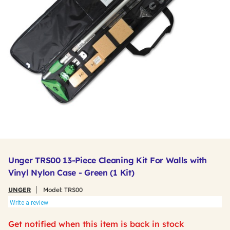
Unger TRS00 13-Piece Cleaning Kit For Walls with
Vinyl Nylon Case - Green (1 Kit)
UNGER
Model:
TRS00
Write a review
Get notified when this item is back in stock