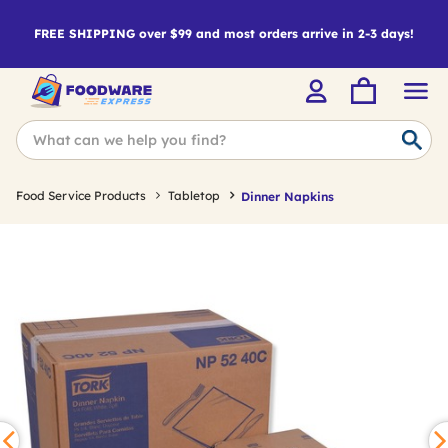
FREE SHIPPING over $99 and most orders arrive in 2-3 days!
Food Service Products
Tabletop
Dinner Napkins