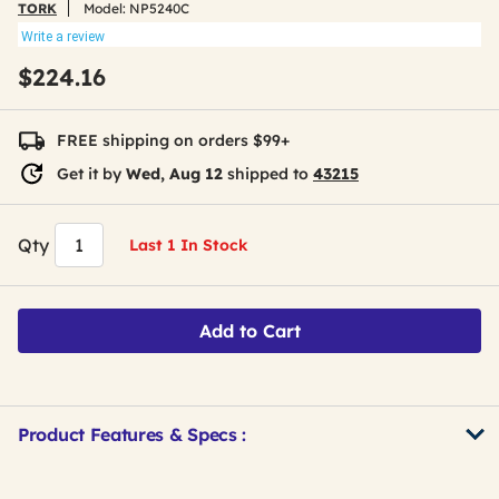
TORK
Model:
NP5240C
Write a review
$224.16
FREE shipping on orders $99+
Get it by
Wed, Aug 12
shipped to
43215
Qty
Last 1 In Stock
Add to Cart
Product Features & Specs :
Get
Product