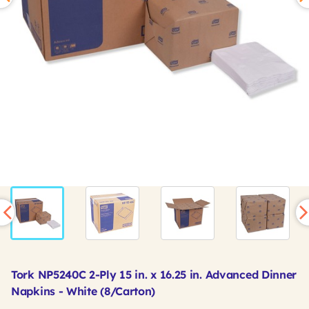
Tork NP5240C 2-Ply 15 in. x 16.25 in. Advanced Dinner
Napkins - White (8/Carton)