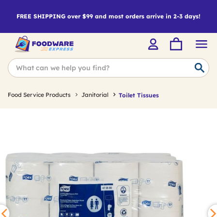
FREE SHIPPING over $99 and most orders arrive in 2-3 days!
Food Service Products
Janitorial
Toilet Tissues