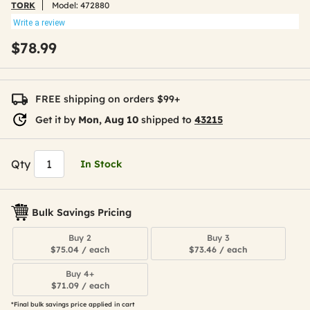
TORK
Model:
472880
Write a review
$78.99
FREE shipping on orders $99+
Get it by
Mon, Aug 10
shipped to
43215
Qty
In Stock
Bulk Savings Pricing
Buy 2
Buy 3
$75.04 / each
$73.46 / each
Buy 4+
$71.09 / each
*Final bulk savings price applied in cart