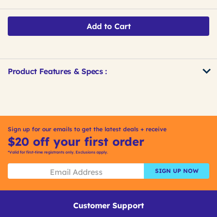
Add to Cart
Product Features & Specs :
Get
Product
Get
Other
ID
Kitting
Buying
Options
Sign up for our emails to get the latest deals + receive
$20 off your first order
*Valid for first-time registrants only. Exclusions apply.
SIGN UP NOW
Customer Support