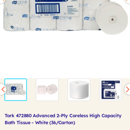
Tork 472880 Advanced 2-Ply Coreless High Capacity
Bath Tissue - White (36/Carton)