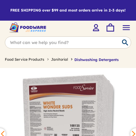
FREE SHIPPING over $99 and most orders arrive in 2-3 days!
Food Service Products
Janitorial
Dishwashing Detergents