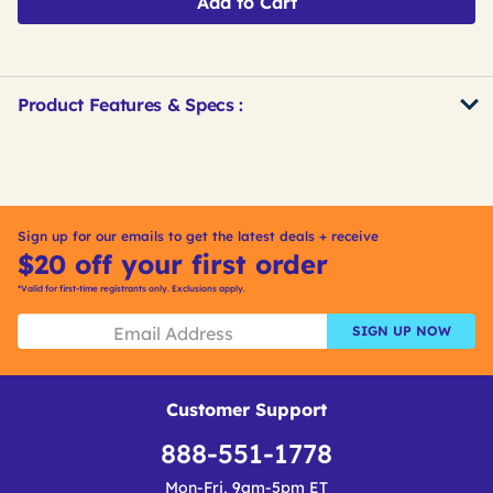
Add to Cart
Product Features & Specs :
Get
Product
Other
ID
Buying
Options
Sign up for our emails to get the latest deals + receive
$20 off your first order
*Valid for first-time registrants only. Exclusions apply.
SIGN UP NOW
Customer Support
888-551-1778
Mon-Fri, 9am-5pm ET