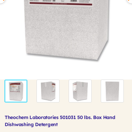
Theochem Laboratories 501031 50 lbs. Box Hand
Dishwashing Detergent