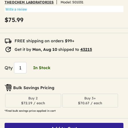
THEOCHEM LABORATORIES
Model:
501031
Write a review
$75.99
FREE shipping on orders $99+
Get it by
Mon, Aug 10
shipped to
43215
Qty
In Stock
Bulk Savings Pricing
Buy 2
Buy 3+
$72.19 / each
$70.67 / each
*Final bulk savings price applied in cart