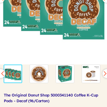
The Original Donut Shop 5000341140 Coffee K-Cup
Pods - Decaf (96/Carton)