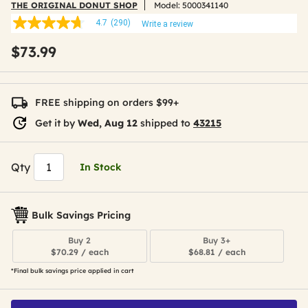
THE ORIGINAL DONUT SHOP
Model:
5000341140
4.7
(290)
Write a review
4.7
out
$73.99
of
5
stars,
average
rating
FREE shipping on orders $99+
value.
Read
Get it by
Wed, Aug 12
shipped to
43215
290
Reviews.
Same
page
Qty
In Stock
link.
Bulk Savings Pricing
Buy 2
Buy 3+
$70.29 / each
$68.81 / each
*Final bulk savings price applied in cart