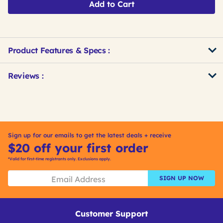
Add to Cart
Product Features & Specs :
Get
Product
Get
Reviews :
Other
ID
Kitting
Buying
Options
Sign up for our emails to get the latest deals + receive
$20 off your first order
*Valid for first-time registrants only. Exclusions apply.
SIGN UP NOW
Customer Support