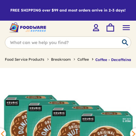
FREE SHIPPING over $99 and most orders arrive in 2-3 days!
Food Service Products
Breakroom
Coffee
Coffee - Decaffeinate