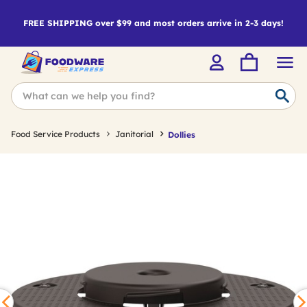
FREE SHIPPING over $99 and most orders arrive in 2-3 days!
Food Service Products
Janitorial
Dollies