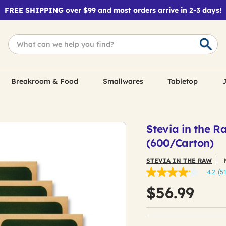
FREE SHIPPING over $99 and most orders arrive in 2-3 days!
Breakroom & Food
Smallwares
Tabletop
J
Stevia in the 
(600/Carton)
STEVIA IN THE RAW
4.2
(5
4.2
out
$56.99
of
5
stars,
average
rating