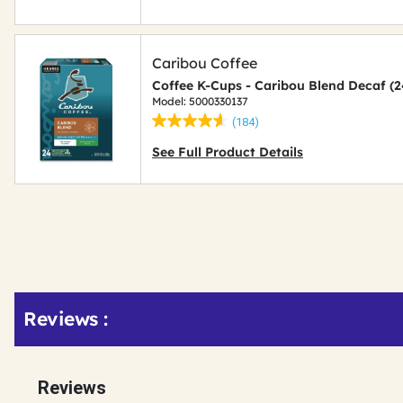
Caribou Coffee
Coffee K-Cups - Caribou Blend Decaf (
Model: 5000330137
(184)
See Full Product Details
Get
Reviews :
Kitting