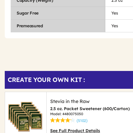
Capacity (Weight)
2.5 oz
Sugar Free
Yes
Premeasured
Yes
Get
Product
CREATE YOUR OWN KIT :
Other
ID
Buying
Options
Stevia in the Raw
2.5 oz. Packet Sweetener (600/Carton)
Model: 4480075050
(5102)
See Full Product Details