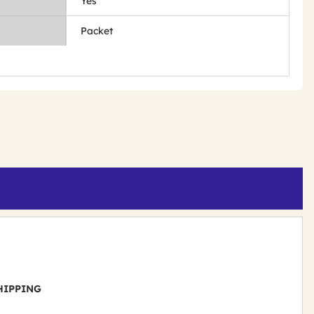
Yes
Packet
 SHIPPING