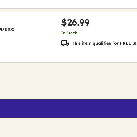
$26.99
24/Box)
In Stock
This item qualifies for FREE