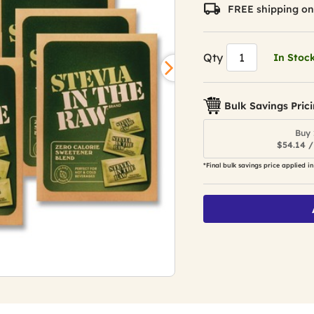
value.
FREE shipping on
Read
5102
Reviews.
Same
Qty
In Stoc
page
link.
Bulk Savings Pric
Buy 
$54.14 /
*Final bulk savings price applied in