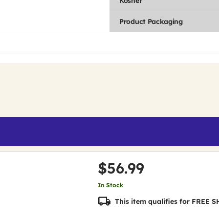
Kosher
Product Packaging
$56.99
In Stock
This item qualifies for FREE