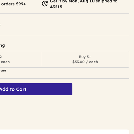
Get it by
Mon, Aug 10
shipped to
 orders $99+
43215
k
ing
2
Buy 3+
 each
$53.00 / each
 cart
Add to Cart