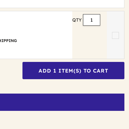
QTY
 SHIPPING
ADD
1
ITEM(S) TO CART