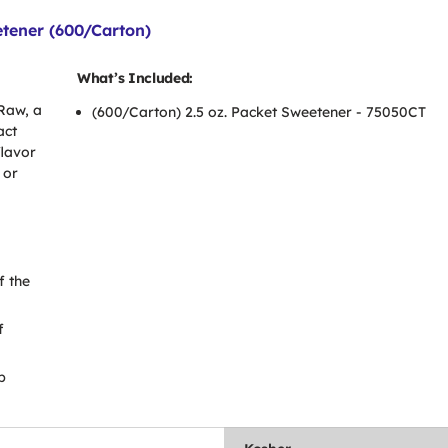
etener (600/Carton)
What’s Included:
Raw, a
(600/Carton) 2.5 oz. Packet Sweetener - 75050CT
act
flavor
 or
f the
f
b