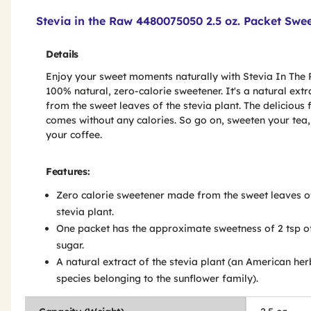
Product Features & Specs :
Stevia in the Raw 4480075050 2.5 oz. Packet Swe
Details
Enjoy your sweet moments naturally with Stevia In The 
100% natural, zero-calorie sweetener. It's a natural extr
from the sweet leaves of the stevia plant. The delicious 
comes without any calories. So go on, sweeten your tea,
your coffee.
Features:
Zero calorie sweetener made from the sweet leaves o
stevia plant.
One packet has the approximate sweetness of 2 tsp o
sugar.
A natural extract of the stevia plant (an American her
species belonging to the sunflower family).