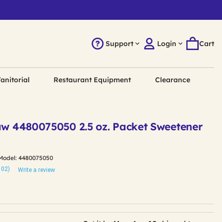
Support
Login
Cart
anitorial
Restaurant Equipment
Clearance
Raw 4480075050 2.5 oz. Packet Sweetener
Model:
4480075050
102)
Write a review