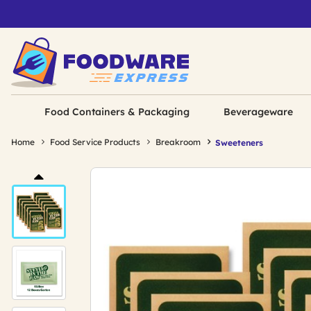
Food Containers & Packaging
Beverageware
Home
Food Service Products
Breakroom
Sweeteners