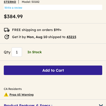
STERNO
Model:
50182
Write a review
$384.99
FREE shipping on orders $99+
Get it by
Mon, Aug 10
shipped to
43215
Qty
In Stock
Add to Cart
CA Residents
Prop 65 Warning
Product Features & Specs :