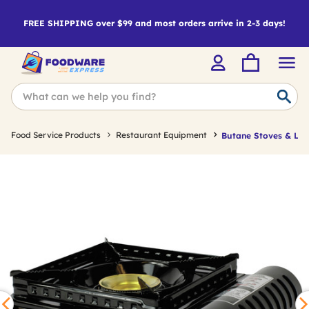
FREE SHIPPING over $99 and most orders arrive in 2-3 days!
Food Service Products
Restaurant Equipment
Butane Stoves & Lig