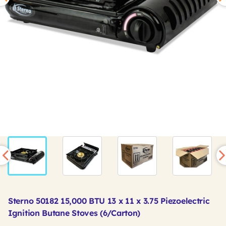
Sterno 50182 15,000 BTU 13 x 11 x 3.75 Piezoelectric
Ignition Butane Stoves (6/Carton)