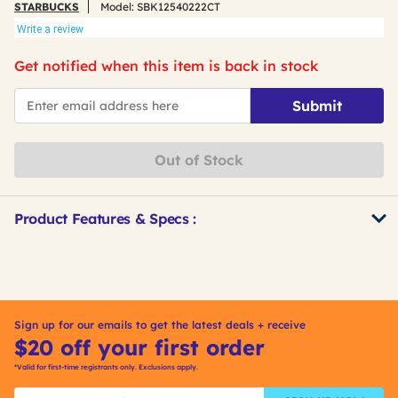
STARBUCKS
Model:
SBK12540222CT
Write a review
Get notified when this item is back in stock
*Email
Submit
Out of Stock
Product Features & Specs :
Get
Product
Other
ID
Buying
Options
Sign up for our emails to get the latest deals + receive
$20 off your first order
*Valid for first-time registrants only. Exclusions apply.