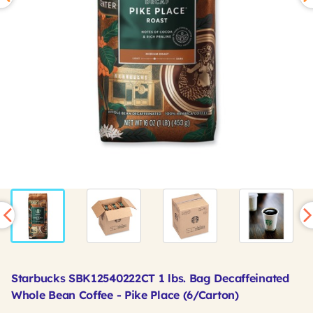
Starbucks SBK12540222CT 1 lbs. Bag Decaffeinated
Whole Bean Coffee - Pike Place (6/Carton)