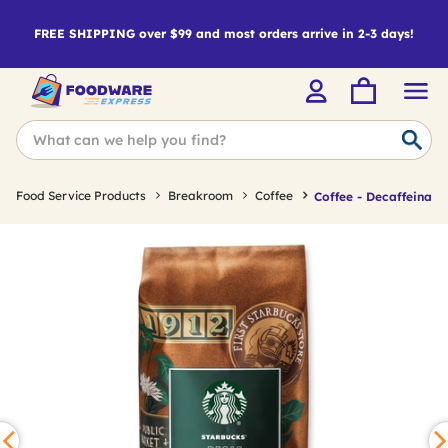
FREE SHIPPING over $99 and most orders arrive in 2-3 days!
Food Service Products
Breakroom
Coffee
Coffee - Decaffeinate