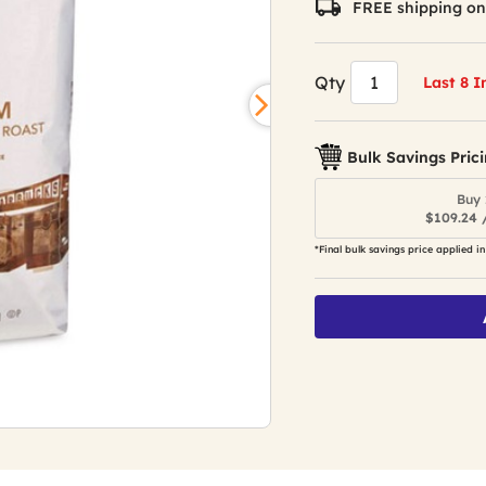
FREE shipping on
Qty
Last 8 I
Bulk Savings Pric
Buy 
$109.24 
*Final bulk savings price applied in