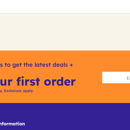
s to get the latest deals +
ur first order
ly. Exclusions apply.
formation