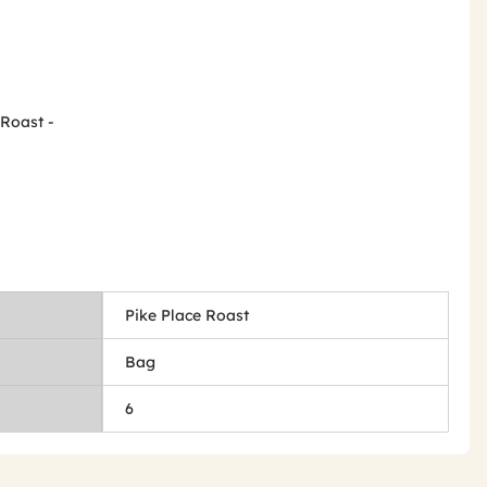
 Roast -
Pike Place Roast
Bag
6