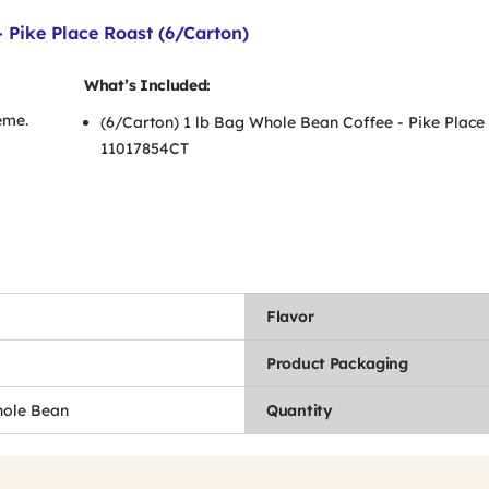
 Pike Place Roast (6/Carton)
What’s Included:
eme.
(6/Carton) 1 lb Bag Whole Bean Coffee - Pike Place
11017854CT
Flavor
Product Packaging
hole Bean
Quantity