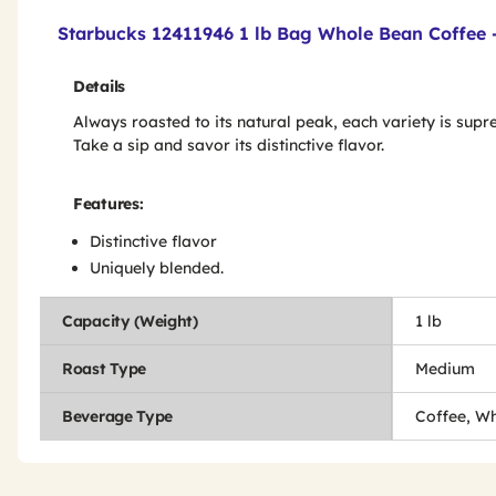
Product Features & Specs :
Starbucks 12411946 1 lb Bag Whole Bean Coffee -
Details
Always roasted to its natural peak, each variety is supr
Take a sip and savor its distinctive flavor.
Features:
Distinctive flavor
Uniquely blended.
Capacity (Weight)
1 lb
Roast Type
Medium
Beverage Type
Coffee, W