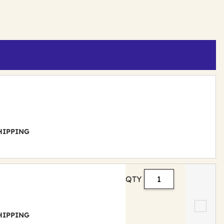
 SHIPPING
QTY
 SHIPPING