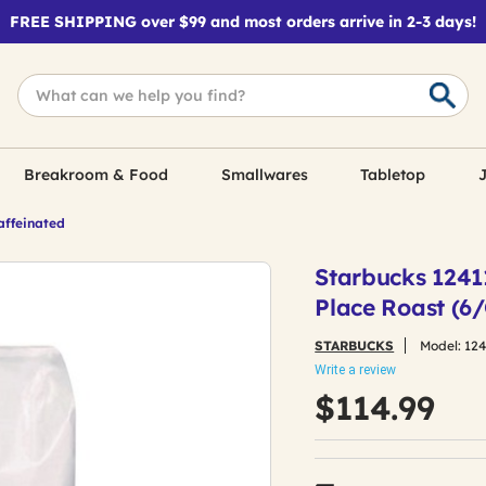
FREE SHIPPING over $99 and most orders arrive in 2-3 days!
Breakroom & Food
Smallwares
Tabletop
J
affeinated
Starbucks 1241
Place Roast (6
STARBUCKS
Model:
12
Write a review
$114.99