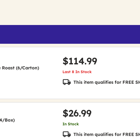
$114.99
e Roast (6/Carton)
Last 8 In Stock
This item qualifies for FREE
$26.99
24/Box)
In Stock
This item qualifies for FREE