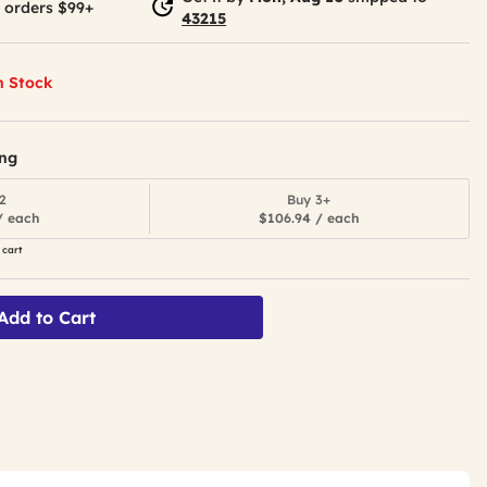
 orders $99+
43215
n Stock
ing
2
Buy 3+
/ each
$106.94 / each
 cart
Add to Cart