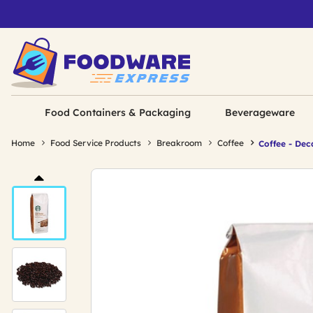
Food Containers & Packaging
Beverageware
Home
Food Service Products
Breakroom
Coffee
Coffee - Dec