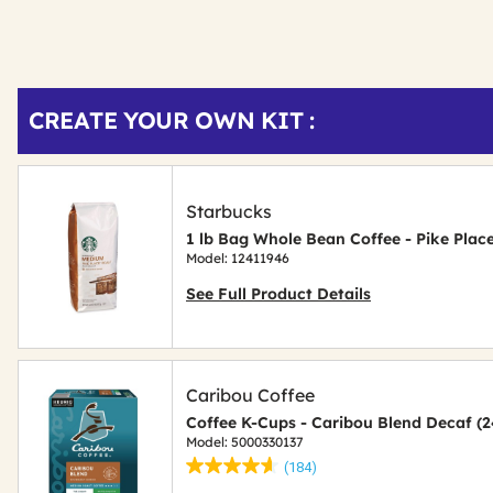
Get
Product
CREATE YOUR OWN KIT :
Other
ID
Buying
Options
Starbucks
1 lb Bag Whole Bean Coffee - Pike Plac
Model: 12411946
See Full Product Details
Caribou Coffee
Coffee K-Cups - Caribou Blend Decaf (
Model: 5000330137
(184)