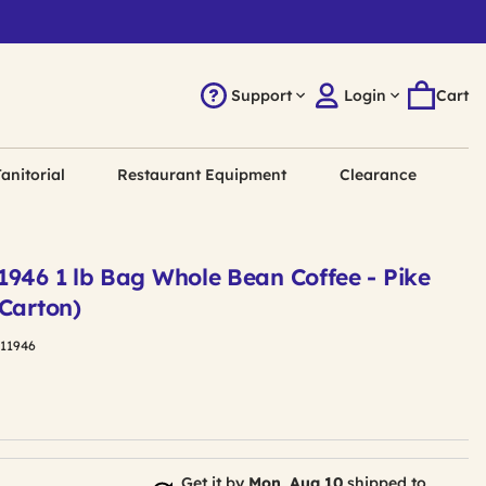
Support
Login
Cart
anitorial
Restaurant Equipment
Clearance
1946 1 lb Bag Whole Bean Coffee - Pike
/Carton)
411946
Get it by
Mon, Aug 10
shipped to