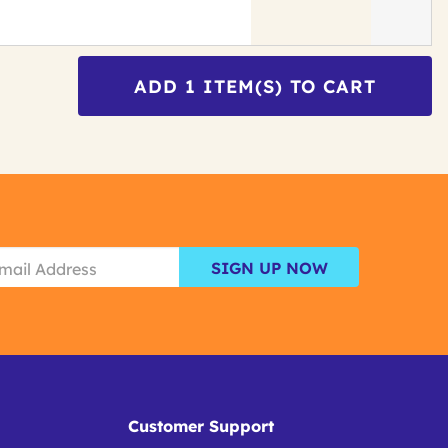
ADD
1
ITEM(S) TO CART
SIGN UP NOW
Customer Support