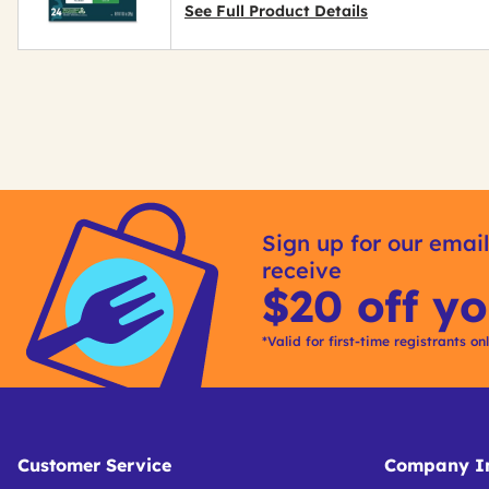
See Full Product Details
Get
Kitting
Sign up for our email
receive
$20 off yo
*Valid for first-time registrants on
Customer Service
Company In