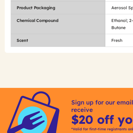
Product Packaging
Aerosol S
Chemical Compound
Ethanol; 2
Butane
Scent
Fresh
Get
Product
Other
ID
Sign up for our email
Buying
receive
Options
$20 off yo
*Valid for first-time registrants on