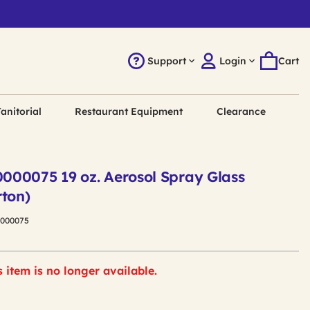
Support
Login
Cart
anitorial
Restaurant Equipment
Clearance
00075 19 oz. Aerosol Spray Glass
rton)
0000075
s item is no longer available.