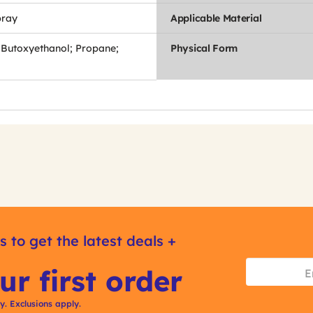
pray
Applicable Material
-Butoxyethanol; Propane;
Physical Form
s to get the latest deals +
ur first order
ly. Exclusions apply.