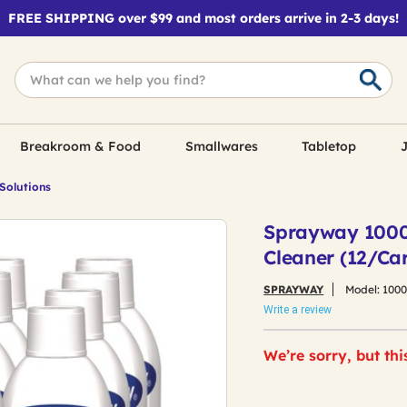
FREE SHIPPING over $99 and most orders arrive in 2-3 days!
Breakroom & Food
Smallwares
Tabletop
J
 Solutions
Sprayway 10000
Cleaner (12/Ca
SPRAYWAY
Model:
100
Write a review
We’re sorry, but thi