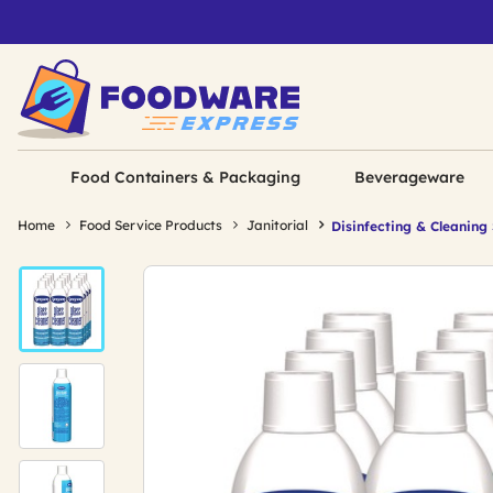
Food Containers & Packaging
Beverageware
Home
Food Service Products
Janitorial
Disinfecting & Cleaning