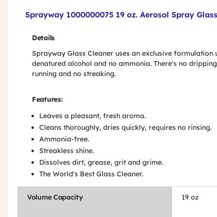
Product Features & Specs :
Sprayway 1000000075 19 oz. Aerosol Spray Glass
Details
Sprayway Glass Cleaner uses an exclusive formulation 
denatured alcohol and no ammonia. There's no dripping
running and no streaking.
Features:
Leaves a pleasant, fresh aroma.
Cleans thoroughly, dries quickly, requires no rinsing.
Ammonia-free.
Streakless shine.
Dissolves dirt, grease, grit and grime.
The World's Best Glass Cleaner.
Volume Capacity
19 oz