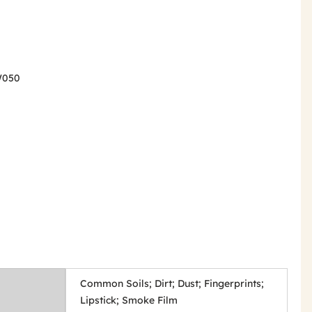
SW050
Common Soils; Dirt; Dust; Fingerprints;
Lipstick; Smoke Film