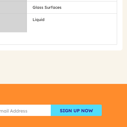
Glass Surfaces
Liquid
SIGN UP NOW