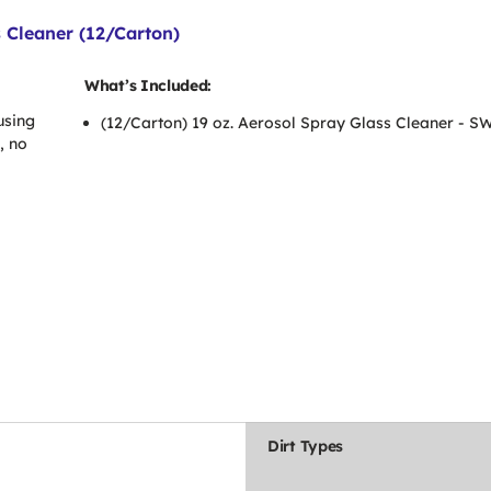
 Cleaner (12/Carton)
What’s Included:
using
(12/Carton) 19 oz. Aerosol Spray Glass Cleaner - 
, no
Dirt Types