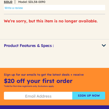
SOLO
Model:
SDL58-0090
Write a review
We’re sorry, but this item is no longer available.
Product Features & Specs :
Get
Product
Other
ID
Buying
Options
Sign up for our emails to get the latest deals + receive
$20 off your first order
*Valid for first-time registrants only. Exclusions apply.
SIGN UP NOW