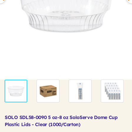
SOLO SDL58-0090 5 oz-8 oz SoloServe Dome Cup
Plastic Lids - Clear (1000/Carton)