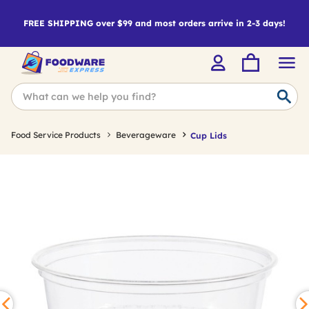
FREE SHIPPING over $99 and most orders arrive in 2-3 days!
Food Service Products
Beverageware
Cup Lids