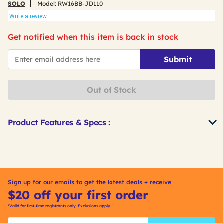
SOLO
Model:
RW16BB-JD110
Write a review
Get notified when this item is back in stock
*Email
Submit
Out of Stock
Product Features & Specs :
Get
Product
Other
ID
Buying
Options
Sign up for our emails to get the latest deals + receive
$20 off your first order
*Valid for first-time registrants only. Exclusions apply.