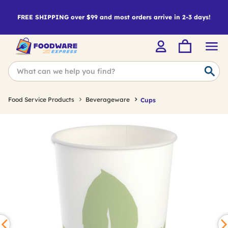
FREE SHIPPING over $99 and most orders arrive in 2-3 days!
Food Service Products
Beverageware
Cups