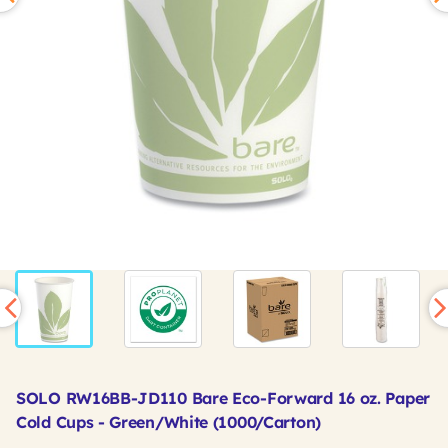
SOLO RW16BB-JD110 Bare Eco-Forward 16 oz. Paper
Cold Cups - Green/White (1000/Carton)