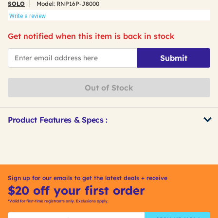
SOLO
Model:
RNP16P-J8000
Write a review
Get notified when this item is back in stock
*Email
Submit
Out of Stock
Product Features & Specs :
Get
Product
Other
ID
Buying
Options
Sign up for our emails to get the latest deals + receive
$20 off your first order
*Valid for first-time registrants only. Exclusions apply.