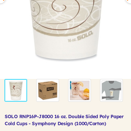
SOLO RNP16P-J8000 16 oz. Double Sided Poly Paper
Cold Cups - Symphony Design (1000/Carton)