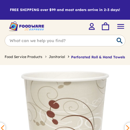
FREE SHIPPING over $99 and most orders arrive in 2-3 days!
Food Service Products
Janitorial
Perforated Roll & Hand Towels