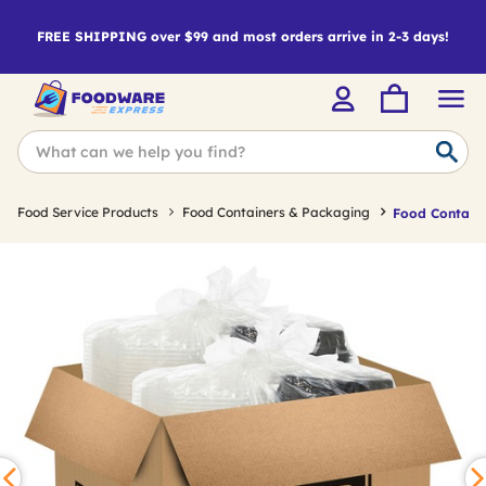
FREE SHIPPING over $99 and most orders arrive in 2-3 days!
Food Service Products
Food Containers & Packaging
Food Containe