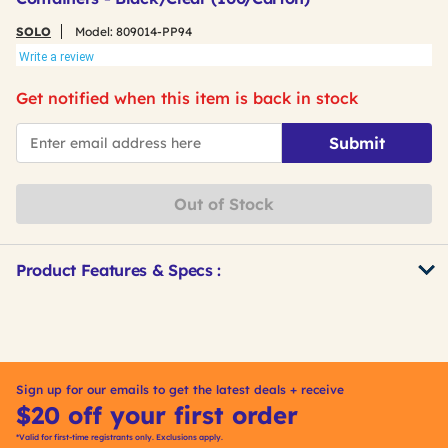
SOLO
Model:
809014-PP94
Write a review
Get notified when this item is back in stock
*Email
Submit
Out of Stock
Product Features & Specs :
Get
Product
Other
ID
Buying
Options
Sign up for our emails to get the latest deals + receive
$20 off your first order
*Valid for first-time registrants only. Exclusions apply.