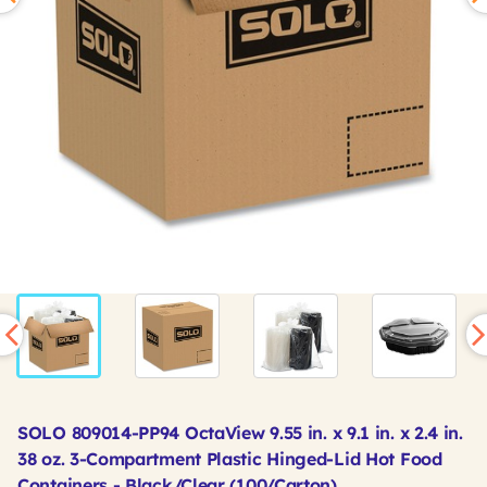
SOLO 809014-PP94 OctaView 9.55 in. x 9.1 in. x 2.4 in.
38 oz. 3-Compartment Plastic Hinged-Lid Hot Food
Containers - Black/Clear (100/Carton)