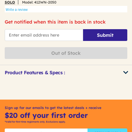
SOLO
Model:
412WN-2050
Write a review
Get notified when this item is back in stock
*Email
Submit
Out of Stock
Product Features & Specs :
Get
Product
Other
ID
Buying
Options
Sign up for our emails to get the latest deals + receive
$20 off your first order
*Valid for first-time registrants only. Exclusions apply.