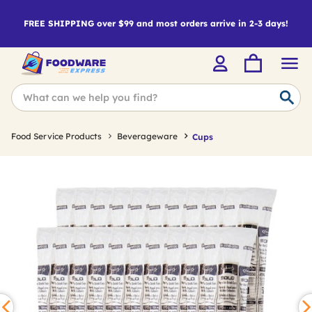
FREE SHIPPING over $99 and most orders arrive in 2-3 days!
Food Service Products
Beverageware
Cups