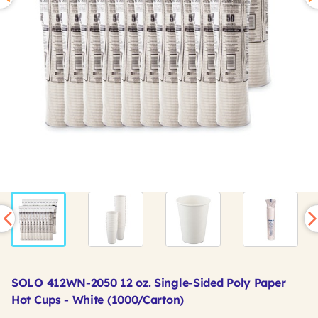
SOLO 412WN-2050 12 oz. Single-Sided Poly Paper
Hot Cups - White (1000/Carton)