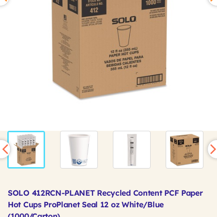
SOLO 412RCN-PLANET Recycled Content PCF Paper
Hot Cups ProPlanet Seal 12 oz White/Blue
(1000/Carton)