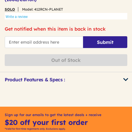
SOLO
Model:
412RCN-PLANET
Write a review
Get notified when this item is back in stock
*Email
Submit
Out of Stock
Product Features & Specs :
Get
Product
Other
ID
Buying
Options
Sign up for our emails to get the latest deals + receive
$20 off your first order
*Valid for first-time registrants only. Exclusions apply.