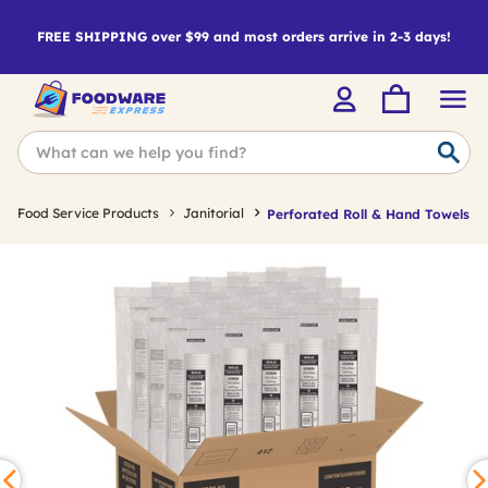
FREE SHIPPING over $99 and most orders arrive in 2-3 days!
Food Service Products
Janitorial
Perforated Roll & Hand Towels