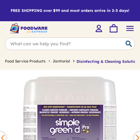
FREE SHIPPING over $99 and most orders arrive in 2-3 days!
Food Service Products
Janitorial
Disinfecting & Cleaning Solutions