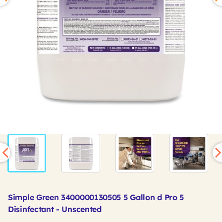
Simple Green 3400000130505 5 Gallon d Pro 5
Disinfectant - Unscented