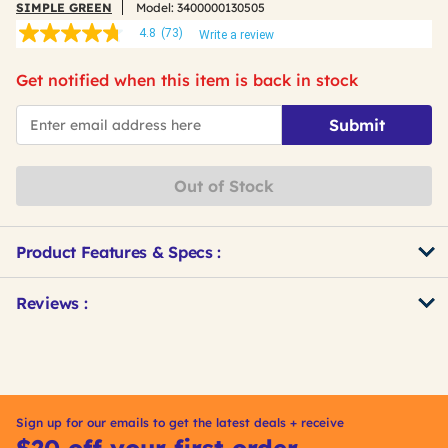
SIMPLE GREEN
Model:
3400000130505
4.8
(73)
Write a review
4.8
out
of
Get notified when this item is back in stock
5
stars,
*Email
average
Submit
rating
value.
Read
73
Out of Stock
Reviews.
Same
page
link.
Product Features & Specs :
Get
Product
Reviews :
Other
ID
Buying
Options
Sign up for our emails to get the latest deals + receive