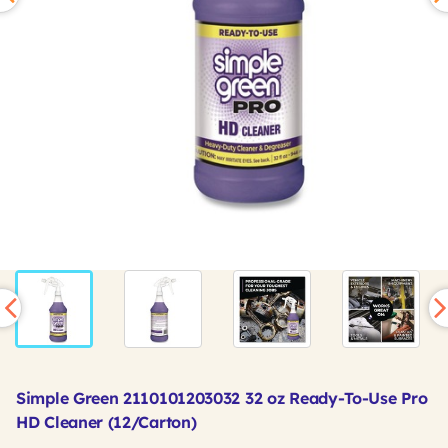
Simple Green 2110101203032 32 oz Ready-To-Use Pro
HD Cleaner (12/Carton)