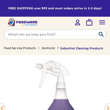
FREE SHIPPING over $99 and most orders arrive in 2-3 days!
Food Service Products
Janitorial
Industrial Cleaning Products