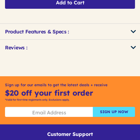
Add to Cart
Product Features & Specs :
Get
Product
Get
Reviews :
Other
ID
Kitting
Buying
Options
Sign up for our emails to get the latest deals + receive
$20 off your first order
*Valid for first-time registrants only. Exclusions apply.
SIGN UP NOW
Customer Support