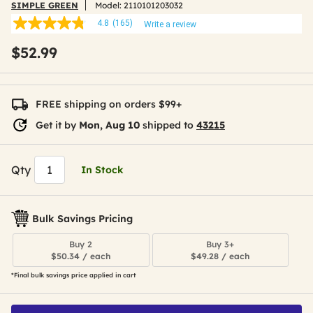
SIMPLE GREEN
Model:
2110101203032
4.8
(165)
Write a review
4.8
out
$52.99
of
5
stars,
average
rating
FREE shipping on orders $99+
value.
Read
Get it by
Mon, Aug 10
shipped to
43215
165
Reviews.
Same
page
Qty
In Stock
link.
Bulk Savings Pricing
Buy 2
Buy 3+
$50.34 / each
$49.28 / each
*Final bulk savings price applied in cart