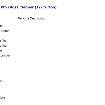
Pro Glass Cleaner (12/Carton)
What’s Included:
e,
 clean
s
atile
 other
or
can be
s.
ion,