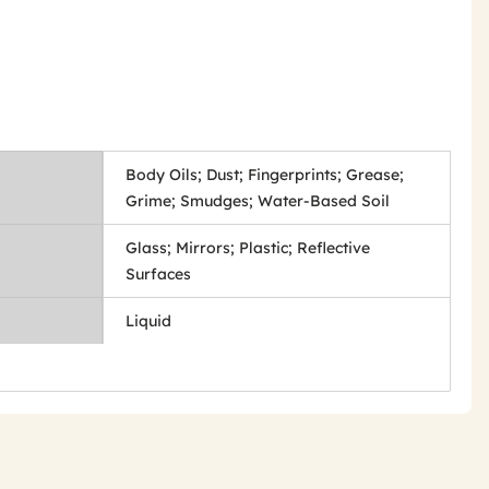
Body Oils; Dust; Fingerprints; Grease;
Grime; Smudges; Water-Based Soil
Glass; Mirrors; Plastic; Reflective
Surfaces
Liquid