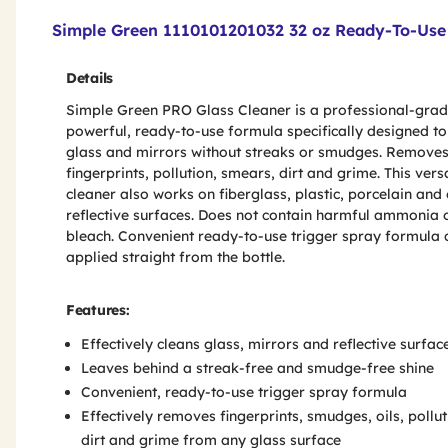
Product Features & Specs :
Simple Green 1110101201032 32 oz Ready-To-Use 
Details
Simple Green PRO Glass Cleaner is a professional-grad
powerful, ready-to-use formula specifically designed to
glass and mirrors without streaks or smudges. Remove
fingerprints, pollution, smears, dirt and grime. This vers
cleaner also works on fiberglass, plastic, porcelain and
reflective surfaces. Does not contain harmful ammonia 
bleach. Convenient ready-to-use trigger spray formula 
applied straight from the bottle.
Features:
Effectively cleans glass, mirrors and reflective surface
Leaves behind a streak-free and smudge-free shine
Convenient, ready-to-use trigger spray formula
Effectively removes fingerprints, smudges, oils, pollut
dirt and grime from any glass surface