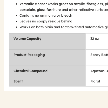
Versatile cleaner works great on acrylic, fiberglass, pl
porcelain, glass furniture and other reflective surface
Contains no ammonia or bleach
Leaves no soapy residue behind
Works on both plain and factory-tinted automotive g
Volume Capacity
32 oz
Product Packaging
Spray Bott
Chemical Compound
Aqueous B
Scent
Floral