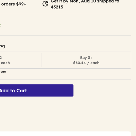
Get it by
Mon, Aug 10
shipped to
 orders $99+
43215
k
ing
2
Buy 3+
 each
$60.44 / each
 cart
Add to Cart