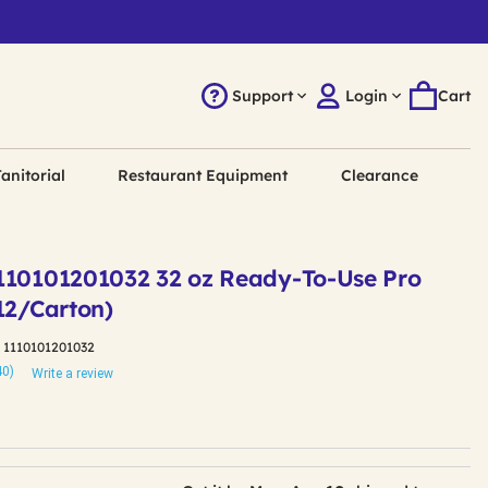
Support
Login
Cart
anitorial
Restaurant Equipment
Clearance
110101201032 32 oz Ready-To-Use Pro
12/Carton)
:
1110101201032
40)
Write a review