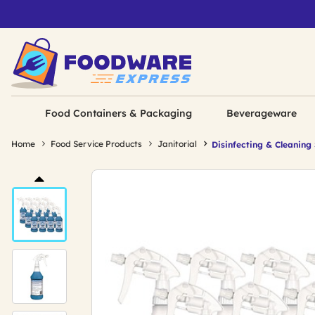
Food Containers & Packaging
Beverageware
Home
Food Service Products
Janitorial
Disinfecting & Cleaning