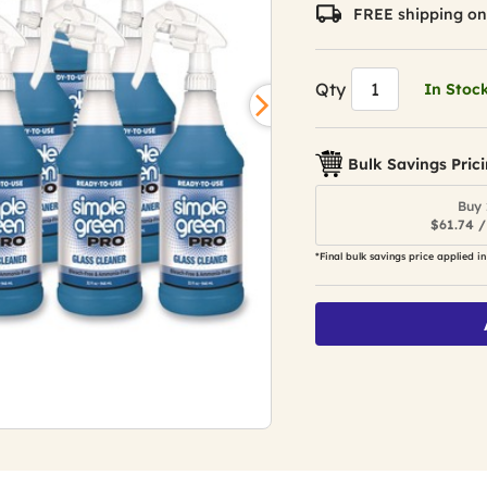
value.
FREE shipping on
Read
140
Reviews.
Same
Qty
In Stoc
page
link.
Bulk Savings Pric
Buy 
$61.74 /
*Final bulk savings price applied in