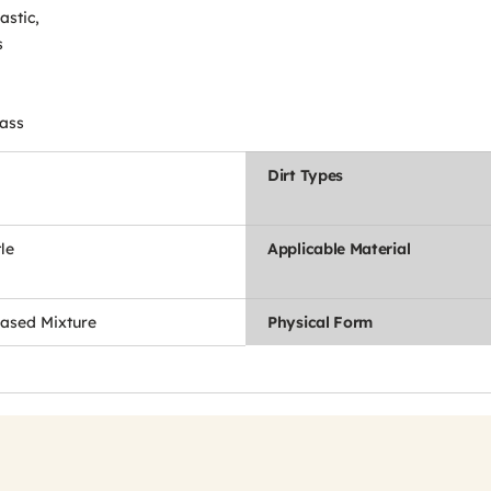
astic,
s
lass
Dirt Types
le
Applicable Material
ased Mixture
Physical Form