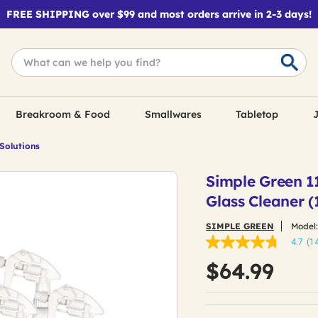
FREE SHIPPING over $99 and most orders arrive in 2-3 days!
Breakroom & Food
Smallwares
Tabletop
J
 Solutions
Simple Green 1
Glass Cleaner (
SIMPLE GREEN
Model
4.7
(1
4.7
out
$64.99
of
5
stars,
average
rating