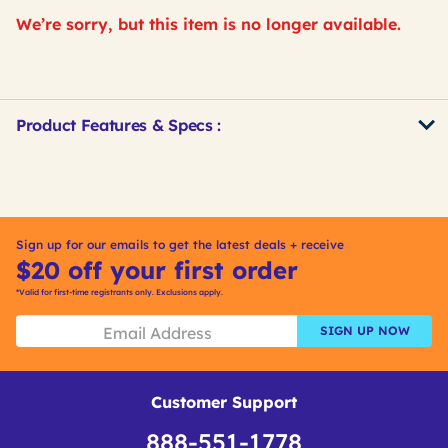
We’re sorry, but this item is no longer available.
Product Features & Specs :
Get
Product
Other
ID
Buying
Options
Sign up for our emails to get the latest deals + receive
$20 off your first order
*Valid for first-time registrants only. Exclusions apply.
SIGN UP NOW
Customer Support
888-551-1778