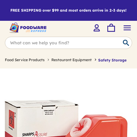
FREE SHIPPING over $99 and most orders arrive in 2-3 days!
Food Service Products
Restaurant Equipment
Safety Storage