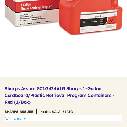
Sharps Assure SC1G424A1G Sharps 1-Gallon
Cardboard/Plastic Retrieval Program Containers -
Red (1/Box)
SHARPS ASSURE
Model:
SC1G424A1G
Write a review