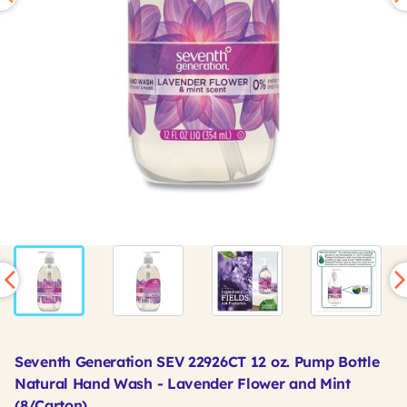
Seventh Generation SEV 22926CT 12 oz. Pump Bottle
Natural Hand Wash - Lavender Flower and Mint
(8/Carton)