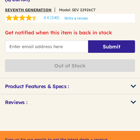
SEVENTH GENERATION
Model:
SEV 22926CT
4.4
(340)
Write a review
4.4
out
of
Get notified when this item is back in stock
5
stars,
*Email
average
Submit
rating
value.
Read
340
Out of Stock
Reviews.
Same
page
link.
Product Features & Specs :
Get
Product
Reviews :
Other
ID
Buying
Options
Sign up for our emails to get the latest deals + receive