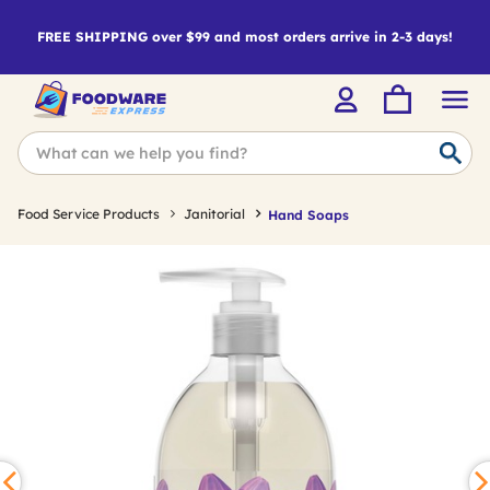
FREE SHIPPING over $99 and most orders arrive in 2-3 days!
Food Service Products
Janitorial
Hand Soaps