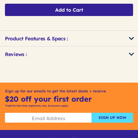
Add to Cart
Product Features & Specs :
Get
Product
Get
Reviews :
Other
ID
Kitting
Buying
Options
Sign up for our emails to get the latest deals + receive
$20 off your first order
*Valid for first-time registrants only. Exclusions apply.
SIGN UP NOW