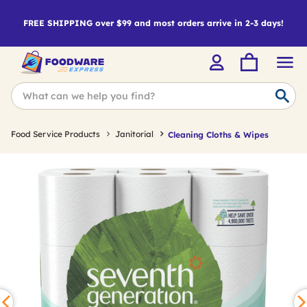
FREE SHIPPING over $99 and most orders arrive in 2-3 days!
Food Service Products
Janitorial
Cleaning Cloths & Wipes