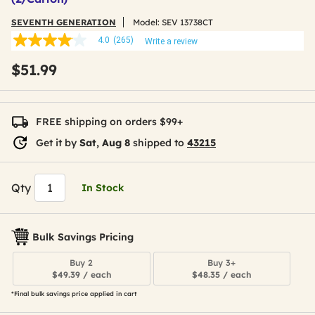
SEVENTH GENERATION
Model:
SEV 13738CT
4.0
(265)
Write a review
4.0
out
$51.99
of
5
stars,
average
rating
FREE shipping on orders $99+
value.
Read
Get it by
Sat, Aug 8
shipped to
43215
265
Reviews.
Same
page
Qty
In Stock
link.
Bulk Savings Pricing
Buy 2
Buy 3+
$49.39 / each
$48.35 / each
*Final bulk savings price applied in cart