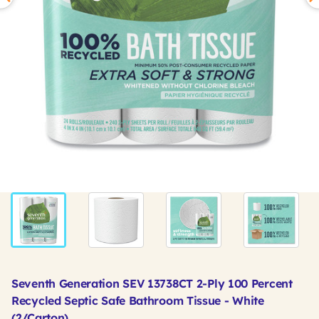
Seventh Generation SEV 13738CT 2-Ply 100 Percent
Recycled Septic Safe Bathroom Tissue - White
(2/Carton)