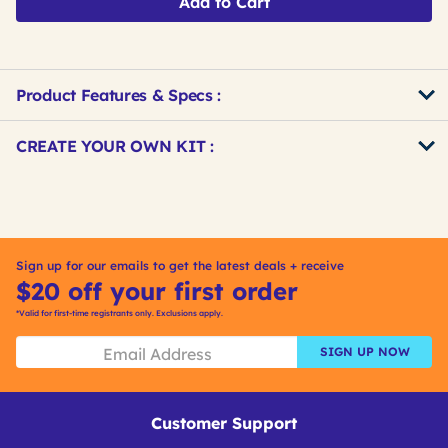
Add to Cart
Product Features & Specs :
Get
Product
CREATE YOUR OWN KIT :
Other
ID
Buying
Get
Options
Kitting
Sign up for our emails to get the latest deals + receive
$20 off your first order
*Valid for first-time registrants only. Exclusions apply.
SIGN UP NOW
Customer Support