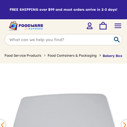
FREE SHIPPING over $99 and most orders arrive in 2-3 days!
Food Service Products
Food Containers & Packaging
Bakery Boxes 