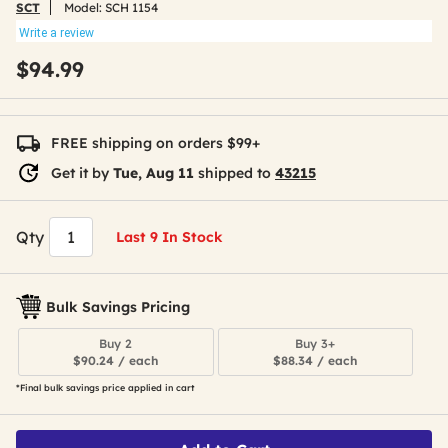
SCT
Model:
SCH 1154
Write a review
$94.99
FREE shipping on orders $99+
Get it by
Tue, Aug 11
shipped to
43215
Qty
Last 9 In Stock
Bulk Savings Pricing
Buy 2
Buy 3+
$90.24 / each
$88.34 / each
*Final bulk savings price applied in cart