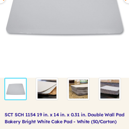
SCT SCH 1154 19 in. x 14 in. x 0.31 in. Double Wall Pad
Bakery Bright White Cake Pad - White (50/Carton)