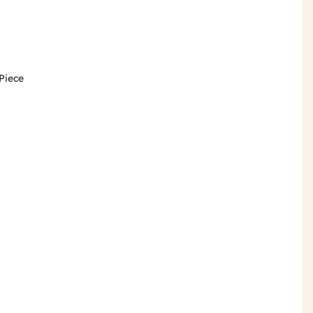
-Piece