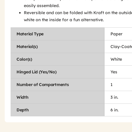
easily assembled.
Reversible and can be folded with Kraft on the outsi
white on the inside for a fun alternative.
Material Type
Paper
Material(s)
Clay-Coat
Color(s)
White
Hinged Lid (Yes/No)
Yes
Number of Compartments
1
Width
3 in.
Depth
6 in.