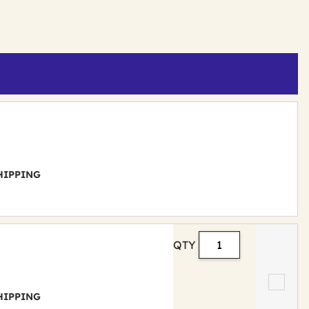
 SHIPPING
QTY
 SHIPPING