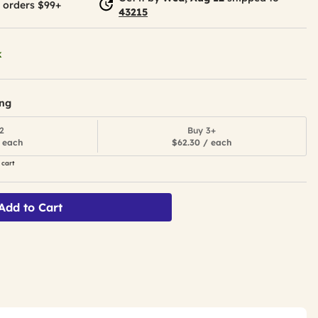
 orders $99+
43215
k
ing
2
Buy 3+
 each
$62.30 / each
 cart
Add to Cart