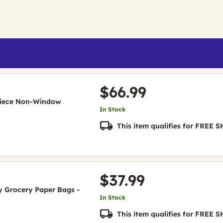
$66.99
e-Piece Non-Window
In Stock
This item qualifies for FREE
$37.99
uty Grocery Paper Bags -
In Stock
This item qualifies for FREE