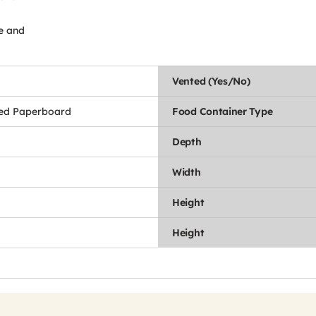
de and
Vented (Yes/No)
ed Paperboard
Food Container Type
Depth
Width
Height
Height