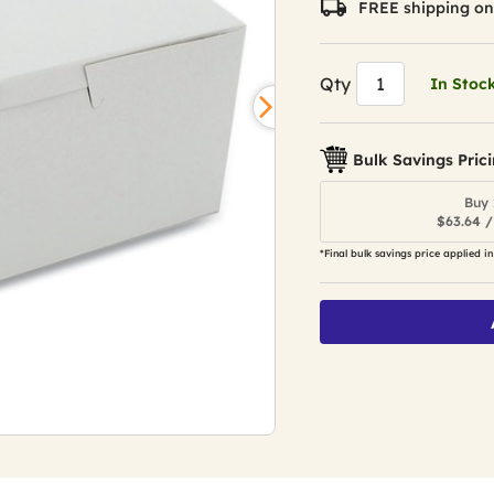
FREE shipping on
Qty
In Stoc
Bulk Savings Pric
Buy 
$63.64 /
*Final bulk savings price applied in