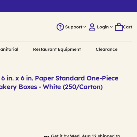
Support
Login
Cart
anitorial
Restaurant Equipment
Clearance
x 6 in. x 6 in. Paper Standard One-Piece
ery Boxes - White (250/Carton)
Get it by
Wed, Aug 12
shipped to