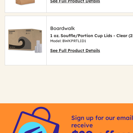
See Full Product Details
Boardwalk
1 oz. Souffle/Portion Cup Lids - Clear 
Model: BWKPRTLID1
See Full Product Details
Get
Kitting
Sign up for our email
receive