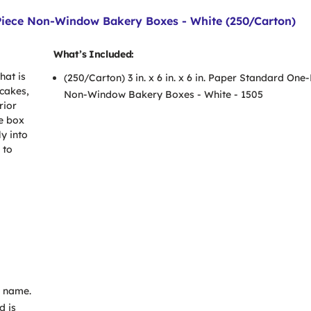
e-Piece Non-Window Bakery Boxes - White (250/Carton)
What’s Included:
hat is
(250/Carton) 3 in. x 6 in. x 6 in. Paper Standard One
 cakes,
Non-Window Bakery Boxes - White - 1505
rior
e box
y into
 to
s name.
d is