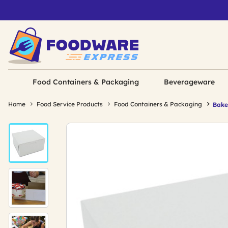
Food Containers & Packaging
Beverageware
Home
Food Service Products
Food Containers & Packaging
Bake