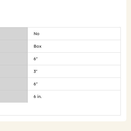
No
Box
6"
3"
6"
6 in.