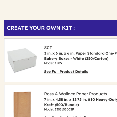
Get
Product
CREATE YOUR OWN KIT :
Other
ID
Buying
Options
SCT
3 in. x 6 in. x 6 in. Paper Standard On
Bakery Boxes - White (250/Carton)
Model: 1505
See Full Product Details
Ross & Wallace Paper Products
7 in. x 4.38 in. x 13.75 in. #10 Heavy-D
Kraft (500/Bundle)
Model: 130310500SP