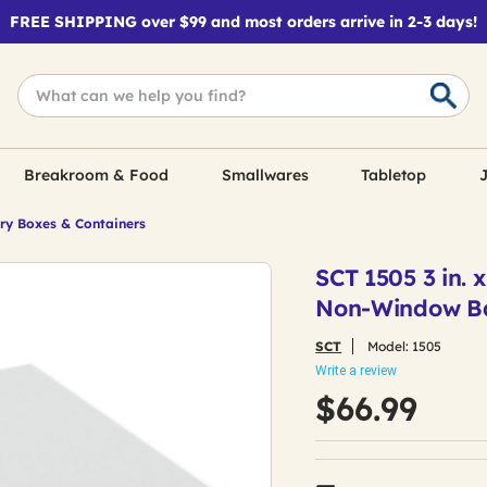
FREE SHIPPING over $99 and most orders arrive in 2-3 days!
Breakroom & Food
Smallwares
Tabletop
J
ry Boxes & Containers
SCT 1505 3 in. 
Non-Window Bak
SCT
Model:
1505
Write a review
$66.99