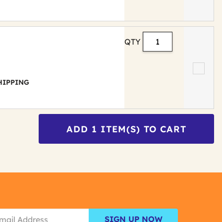
QTY
 SHIPPING
ADD
1
ITEM(S) TO CART
SIGN UP NOW