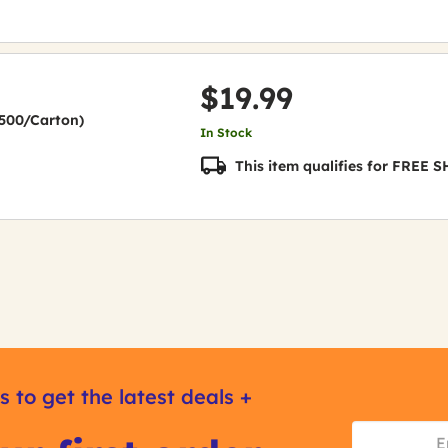
$19.99
(2500/Carton)
In Stock
This item qualifies for FREE
s to get the latest deals +