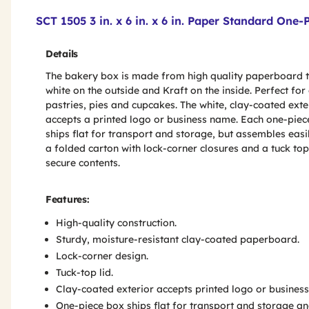
Product Features & Specs :
SCT 1505 3 in. x 6 in. x 6 in. Paper Standard On
Details
The bakery box is made from high quality paperboard t
white on the outside and Kraft on the inside. Perfect for
pastries, pies and cupcakes. The white, clay-coated exte
accepts a printed logo or business name. Each one-piec
ships flat for transport and storage, but assembles easil
a folded carton with lock-corner closures and a tuck top
secure contents.
Features:
High-quality construction.
Sturdy, moisture-resistant clay-coated paperboard.
Lock-corner design.
Tuck-top lid.
Clay-coated exterior accepts printed logo or busines
One-piece box ships flat for transport and storage an