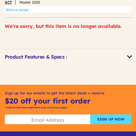
SCT
Model:
1503
Write a review
We’re sorry, but this item is no longer available.
Product Features & Specs :
Get
Product
Other
ID
Buying
Options
Sign up for our emails to get the latest deals + receive
$20 off your first order
*Valid for first-time registrants only. Exclusions apply.
SIGN UP NOW