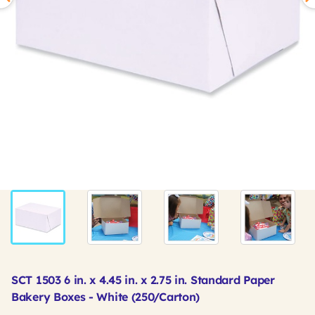
SCT 1503 6 in. x 4.45 in. x 2.75 in. Standard Paper
Bakery Boxes - White (250/Carton)