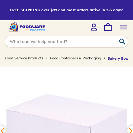
FREE SHIPPING over $99 and most orders arrive in 2-3 days!
Food Service Products
Food Containers & Packaging
Bakery Boxes 