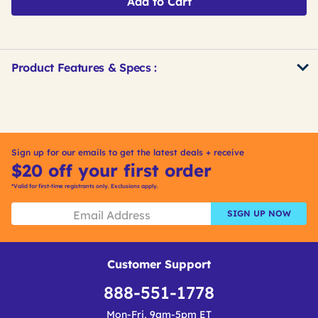
Add to Cart
Product Features & Specs :
Get
Product
Other
ID
Buying
Options
Sign up for our emails to get the latest deals + receive
$20 off your first order
*Valid for first-time registrants only. Exclusions apply.
SIGN UP NOW
Customer Support
888-551-1778
Mon-Fri, 9am-5pm ET