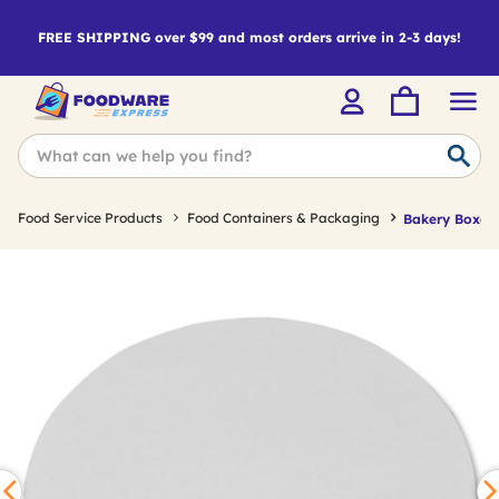
FREE SHIPPING over $99 and most orders arrive in 2-3 days!
Food Service Products
Food Containers & Packaging
Bakery Boxes 