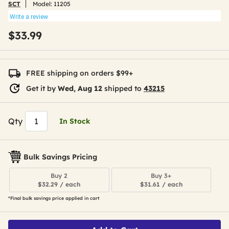
SCT
Model:
11205
Write a review
$33.99
FREE shipping on orders $99+
Get it by
Wed, Aug 12
shipped to
43215
Qty
In Stock
Bulk Savings Pricing
Buy 2
Buy 3+
$32.29 / each
$31.61 / each
*Final bulk savings price applied in cart