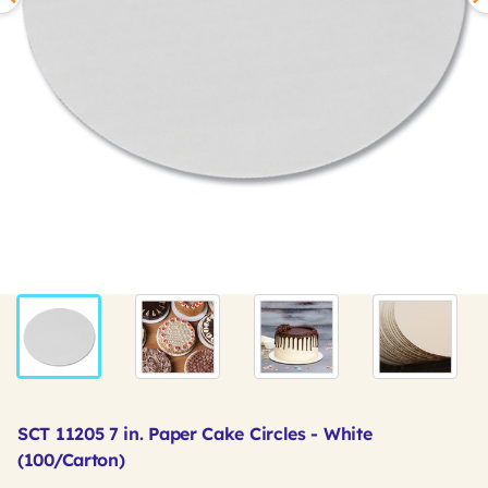
SCT 11205 7 in. Paper Cake Circles - White
(100/Carton)